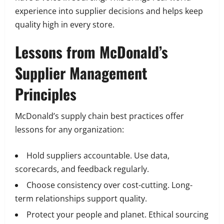
experience into supplier decisions and helps keep
quality high in every store.
Lessons from McDonald’s
Supplier Management
Principles
McDonald’s supply chain best practices offer
lessons for any organization:
Hold suppliers accountable. Use data,
scorecards, and feedback regularly.
Choose consistency over cost-cutting. Long-
term relationships support quality.
Protect your people and planet. Ethical sourcing