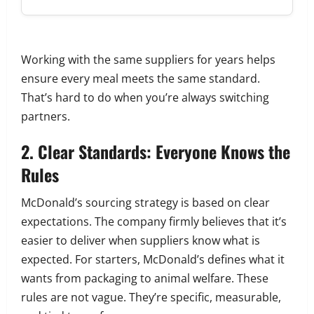
Working with the same suppliers for years helps
ensure every meal meets the same standard.
That’s hard to do when you’re always switching
partners.
2. Clear Standards: Everyone Knows the
Rules
McDonald’s sourcing strategy is based on clear
expectations. The company firmly believes that it’s
easier to deliver when suppliers know what is
expected. For starters, McDonald’s defines what it
wants from packaging to animal welfare. These
rules are not vague. They’re specific, measurable,