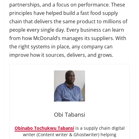
partnerships, and a focus on performance. These
principles have helped build a fast food supply
chain that delivers the same product to millions of
people every single day. Every business can learn
from how McDonald’s manages its suppliers. With
the right systems in place, any company can
improve how it sources, delivers, and grows.
Obi Tabansi
Obinabo Tochukwu Tabansi
is a supply chain digital
writer (Content writer & Ghostwriter) helping