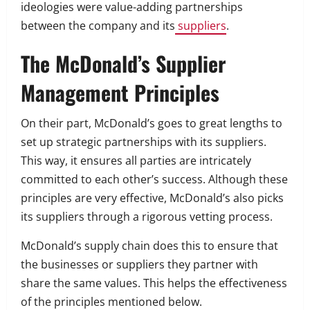
ideologies were value-adding partnerships
between the company and its
suppliers
.
The McDonald’s Supplier
Management Principles
On their part, McDonald’s goes to great lengths to
set up strategic partnerships with its suppliers.
This way, it ensures all parties are intricately
committed to each other’s success. Although these
principles are very effective, McDonald’s also picks
its suppliers through a rigorous vetting process.
McDonald’s supply chain does this to ensure that
the businesses or suppliers they partner with
share the same values. This helps the effectiveness
of the principles mentioned below.