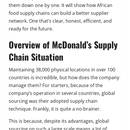
them down one by one. It will show how African
food supply chains can build a better supplier
network. One that’s clear, honest, efficient, and
ready for the future.
Overview of McDonald’s Supply
Chain Situation
Maintaining 38,000 physical locations in over 100
countries is incredible, but how does the company
manage them? For starters, because of the
company’s operation in several countries, global
sourcing was their adopted supply chain
technique. Frankly, it is quite a no-brainer.
This is because, despite its advantages, global
sourcing on such a large scale means a lot of