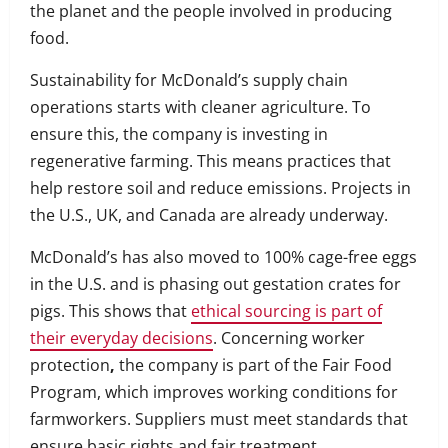
the planet and the people involved in producing
food.
Sustainability for McDonald’s supply chain
operations starts with cleaner agriculture. To
ensure this, the company is investing in
regenerative farming. This means practices that
help restore soil and reduce emissions. Projects in
the U.S., UK, and Canada are already underway.
McDonald’s has also moved to 100% cage-free eggs
in the U.S. and is phasing out gestation crates for
pigs. This shows that
ethical sourcing is part of
their everyday decisions
. Concerning worker
protection
,
the company is part of the Fair Food
Program, which improves working conditions for
farmworkers. Suppliers must meet standards that
ensure basic rights and fair treatment.