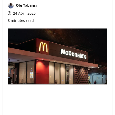
Obi Tabansi
24 April 2025
8 minutes read
Share