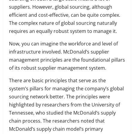
suppliers. However, global sourcing, although
efficient and cost-effective, can be quite complex.
The complex nature of global sourcing naturally
requires an equally robust system to manage it.
Now, you can imagine the workforce and level of
infrastructure involved. McDonald’s supplier
management principles are the foundational pillars
of its robust supplier management system.
There are basic principles that serve as the
system’s pillars for managing the company’s global
sourcing network better. The principles were
highlighted by researchers from the University of
Tennessee, who studied the McDonald’s supply
chain process. The researchers noted that
McDonald’s supply chain model’s primary