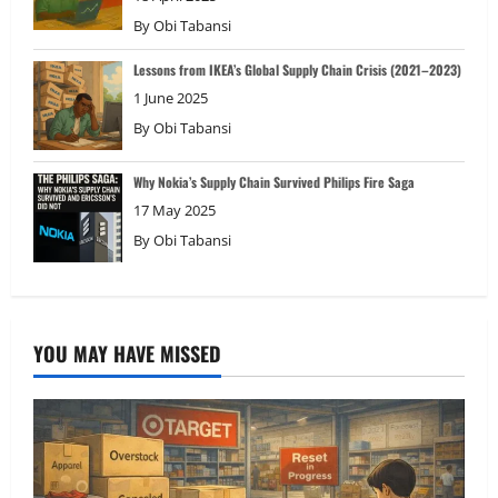
By
Obi Tabansi
Lessons from IKEA’s Global Supply Chain Crisis (2021–2023)
1 June 2025
By
Obi Tabansi
Why Nokia’s Supply Chain Survived Philips Fire Saga
17 May 2025
By
Obi Tabansi
YOU MAY HAVE MISSED