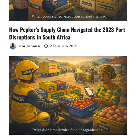
How Pepkor’s Supply Chain Navigated the 2023 Port
Disruptions in South Africa
Obi Tabansi
2 February 2026