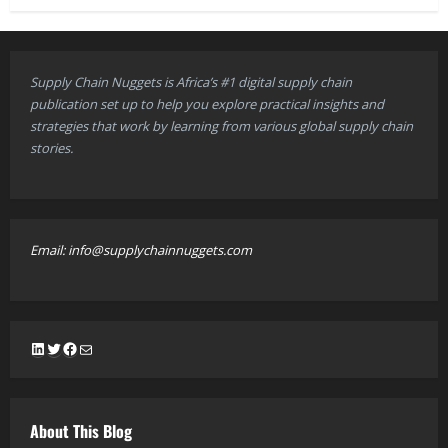
Supply Chain Nuggets is Africa’s #1 digital supply chain
publication set up to help you explore practical insights and
strategies that work by learning from various global supply chain
stories.
Email: info@supplychainnuggets.com
LinkedIn
Twitter
Facebook
Mail
About This Blog