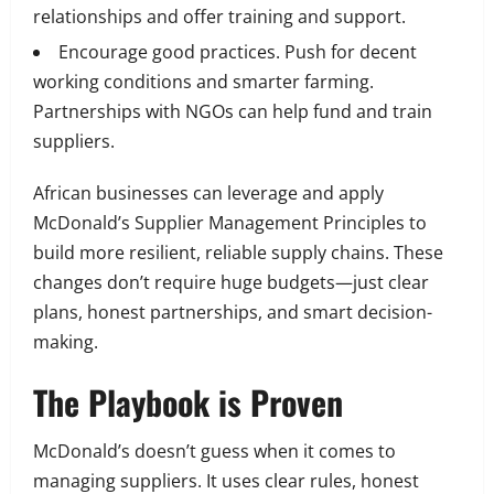
relationships and offer training and support.
Encourage good practices. Push for decent
working conditions and smarter farming.
Partnerships with NGOs can help fund and train
suppliers.
African businesses can leverage and apply
McDonald’s Supplier Management Principles to
build more resilient, reliable supply chains. These
changes don’t require huge budgets—just clear
plans, honest partnerships, and smart decision-
making.
The Playbook is Proven
McDonald’s doesn’t guess when it comes to
managing suppliers. It uses clear rules, honest