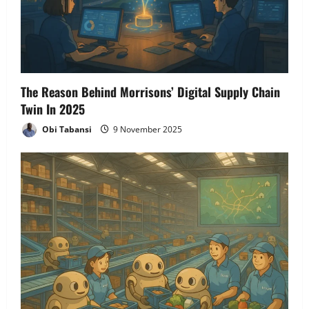
The Reason Behind Morrisons’ Digital Supply Chain
Twin In 2025
Obi Tabansi
9 November 2025