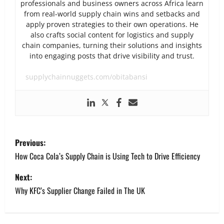
professionals and business owners across Africa learn
from real-world supply chain wins and setbacks and
apply proven strategies to their own operations. He
also crafts social content for logistics and supply
chain companies, turning their solutions and insights
into engaging posts that drive visibility and trust.
supplychainnuggets.com/obitabansi
P
Previous:
o
How Coca Cola’s Supply Chain is Using Tech to Drive Efficiency
s
Next:
Why KFC’s Supplier Change Failed in The UK
t
n