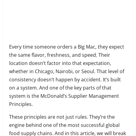
on
Share
Facebook
on
Share
Twitter
on
Share
LinkedIn
on
Share
WhatsApp
on
Every time someone orders a Big Mac, they expect
Email
the same flavor, freshness, and speed. Their
location doesn’t factor into that expectation,
whether in Chicago, Nairobi, or Seoul. That level of
consistency doesn’t happen by accident. It’s built
on a system. And one of the key parts of that
system is the McDonald’s Supplier Management
Principles.
These principles are not just rules. They’re the
engine behind one of the most successful global
food supply chains. And in this article, we will break