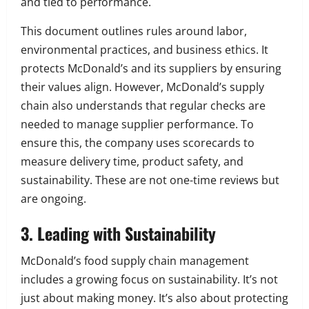
and tied to performance.
This document outlines rules around labor,
environmental practices, and business ethics. It
protects McDonald’s and its suppliers by ensuring
their values align. However, McDonald’s supply
chain also understands that regular checks are
needed to manage supplier performance. To
ensure this, the company uses scorecards to
measure delivery time, product safety, and
sustainability. These are not one-time reviews but
are ongoing.
3. Leading with Sustainability
McDonald’s food supply chain management
includes a growing focus on sustainability. It’s not
just about making money. It’s also about protecting