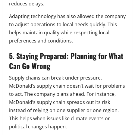
reduces delays.
Adapting technology has also allowed the company
to adjust operations to local needs quickly. This
helps maintain quality while respecting local
preferences and conditions.
5. Staying Prepared: Planning for What
Can Go Wrong
Supply chains can break under pressure.
McDonald’s supply chain doesn’t wait for problems
to act. The company plans ahead. For instance,
McDonald’s supply chain spreads out its risk
instead of relying on one supplier or one region.
This helps when issues like climate events or
political changes happen.