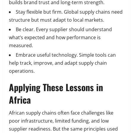
builds brand trust and long-term strength.
Stay flexible but firm. Global supply chains need
structure but must adapt to local markets.
Be clear. Every supplier should understand
what’s expected and how performance is
measured.
Embrace useful technology. Simple tools can
help track, improve, and adapt supply chain
operations.
Applying These Lessons in
Africa
African supply chains often face challenges like
poor infrastructure, limited funding, and low
supplier readiness. But the same principles used