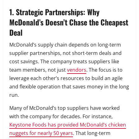
1. Strategic Partnerships: Why
McDonald’s Doesn’t Chase the Cheapest
Deal
McDonald’s supply chain depends on long-term
supplier partnerships, not short-term deals and
cost savings. The company treats suppliers like
team members, not just
vendors
. The focus is to
leverage each other’s resources to build an agile
and flexible operation that saves money in the long
run.
Many of McDonald’s top suppliers have worked
with the company for decades. For instance,
Keystone Foods has provided McDonald’s chicken
nuggets for nearly 50 years
. That long-term