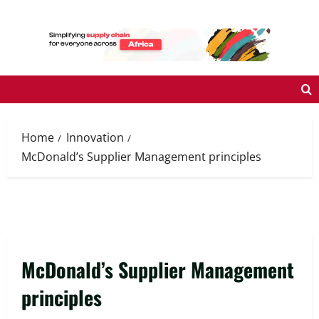
Skip
to
content
Home
Innovation
McDonald’s Supplier Management principles
McDonald’s Supplier Management
principles