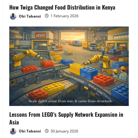
How Twiga Changed Food Distribution in Kenya
Obi Tabansi
1 February 2026
Lessons From LEGO’s Supply Network Expansion in
Asia
Obi Tabansi
30 January 2026