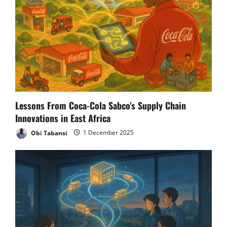
Lessons From Coca-Cola Sabco’s Supply Chain
Innovations in East Africa
Obi Tabansi
1 December 2025