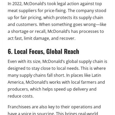
In 2022, McDonald’s took legal action against top
meat suppliers for price-fixing. The company stood
up for fair pricing, which protects its supply chain
and customers. When something goes wrong—like
a shortage or recall, McDonald’s has processes to
act fast, limit damage, and recover.
6. Local Focus, Global Reach
Even with its size, McDonald’s global supply chain is
designed to stay close to local needs. This is where
many supply chains fall short. In places like Latin
America, McDonald’s works with local farmers and
producers, which helps speed up delivery and
reduce costs.
Franchisees are also key to their operations and
have a voice in sourcing. This brings real-world