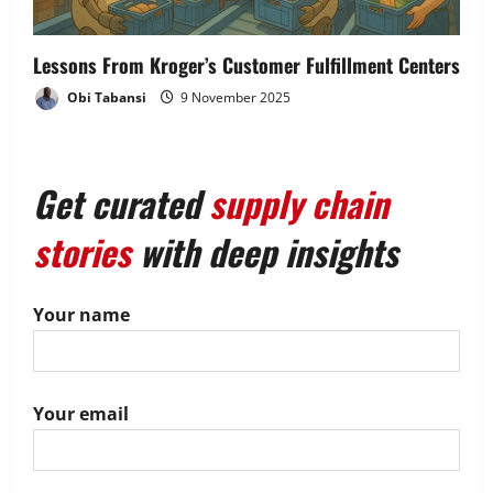
Lessons From Kroger’s Customer Fulfillment Centers
Obi Tabansi
9 November 2025
Get curated
supply chain
stories
with deep insights
Your name
Your email