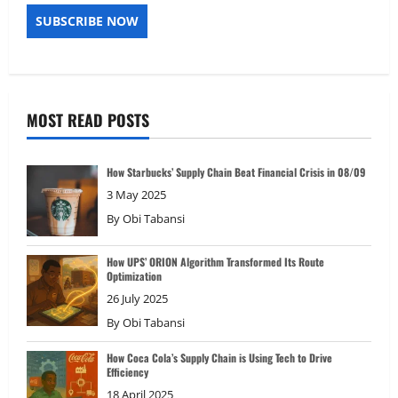
MOST READ POSTS
How Starbucks’ Supply Chain Beat Financial Crisis in 08/09
3 May 2025
By
Obi Tabansi
How UPS’ ORION Algorithm Transformed Its Route
Optimization
26 July 2025
By
Obi Tabansi
How Coca Cola’s Supply Chain is Using Tech to Drive
Efficiency
18 April 2025