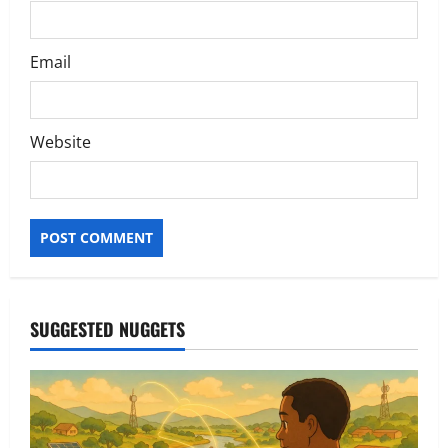
Email
Website
SUGGESTED NUGGETS