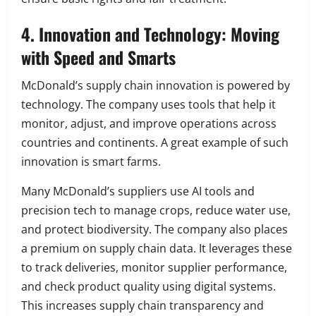
4. Innovation and Technology: Moving
with Speed and Smarts
McDonald’s supply chain innovation is powered by
technology. The company uses tools that help it
monitor, adjust, and improve operations across
countries and continents. A great example of such
innovation is smart farms.
Many McDonald’s suppliers use AI tools and
precision tech to manage crops, reduce water use,
and protect biodiversity. The company also places
a premium on supply chain data. It leverages these
to track deliveries, monitor supplier performance,
and check product quality using digital systems.
This increases supply chain transparency and