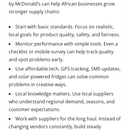
by McDonald’s can help African businesses grow
stronger supply chains:
Start with basic standards. Focus on realistic,
local goals for product quality, safety, and fairness.
Monitor performance with simple tools. Even a
checklist or mobile survey can help track quality
and spot problems early.
Use affordable tech. GPS tracking, SMS updates,
and solar-powered fridges can solve common
problems in creative ways.
Local knowledge matters. Use local suppliers
who understand regional demand, seasons, and
customer expectations.
Work with suppliers for the long haul. Instead of
changing vendors constantly, build steady