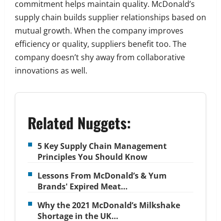
commitment helps maintain quality. McDonald’s
supply chain builds supplier relationships based on
mutual growth. When the company improves
efficiency or quality, suppliers benefit too. The
company doesn’t shy away from collaborative
innovations as well.
Related Nuggets:
5 Key Supply Chain Management
Principles You Should Know
Lessons From McDonald’s & Yum
Brands' Expired Meat…
Why the 2021 McDonald’s Milkshake
Shortage in the UK…