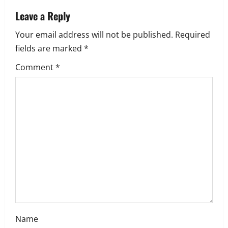
a
Leave a Reply
Your email address will not be published.
Required
v
fields are marked
*
i
Comment
*
g
a
t
i
o
n
Name