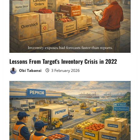
Lessons From Target’s Inventory Crisis in 2022
Obi Tabansi
3 February 2026