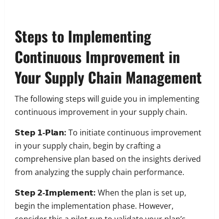
Steps to Implementing
Continuous Improvement in
Your Supply Chain Management
The following steps will guide you in implementing
continuous improvement in your supply chain.
𝗦𝘁𝗲𝗽 𝟭-𝗣𝗹𝗮𝗻:
To initiate continuous improvement
in your supply chain, begin by crafting a
comprehensive plan based on the insights derived
from analyzing the supply chain performance.
𝗦𝘁𝗲𝗽 𝟮-𝗜𝗺𝗽𝗹𝗲𝗺𝗲𝗻𝘁:
When the plan is set up,
begin the implementation phase. However,