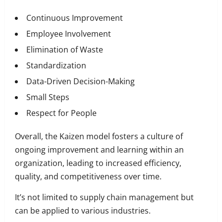
Continuous Improvement
Employee Involvement
Elimination of Waste
Standardization
Data-Driven Decision-Making
Small Steps
Respect for People
Overall, the Kaizen model fosters a culture of
ongoing improvement and learning within an
organization, leading to increased efficiency,
quality, and competitiveness over time.
It’s not limited to supply chain management but
can be applied to various industries.