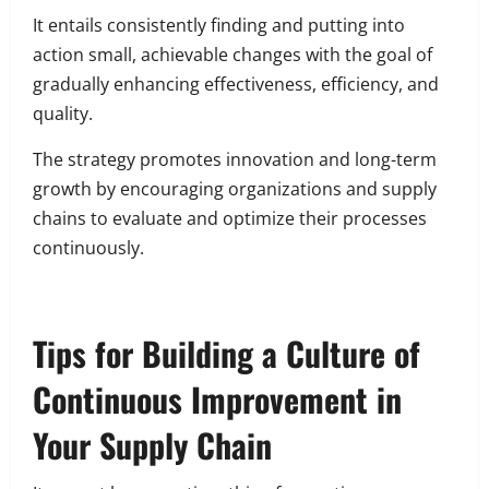
It entails consistently finding and putting into
action small, achievable changes with the goal of
gradually enhancing effectiveness, efficiency, and
quality.
The strategy promotes innovation and long-term
growth by encouraging organizations and supply
chains to evaluate and optimize their processes
continuously.
Tips for Building a Culture of
Continuous Improvement in
Your Supply Chain