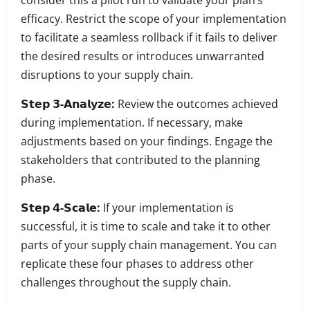
consider this a pilot run to validate your plan’s
efficacy.
Restrict the scope of your implementation
to facilitate a seamless rollback if it fails to deliver
the desired results or introduces unwarranted
disruptions to your supply chain.
𝗦𝘁𝗲𝗽 𝟯-𝗔𝗻𝗮𝗹𝘆𝘇𝗲:
Review the outcomes achieved
during implementation. If necessary, make
adjustments based on your findings. Engage the
stakeholders that contributed to the planning
phase.
𝗦𝘁𝗲𝗽 𝟰-𝗦𝗰𝗮𝗹𝗲:
If your implementation is
successful, it is time to scale and take it to other
parts of your supply chain management.
You can
replicate these four phases to address other
challenges throughout the supply chain.