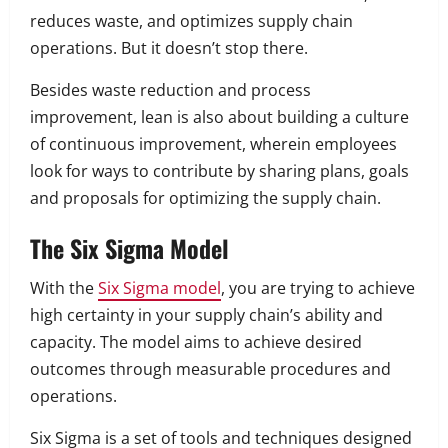
reduces waste, and optimizes supply chain
operations. But it doesn’t stop there.
Besides waste reduction and process
improvement, lean is also about building a culture
of continuous improvement, wherein employees
look for ways to contribute by sharing plans, goals
and proposals for optimizing the supply chain.
The Six Sigma Model
With the
Six Sigma model
, you are trying to achieve
high certainty in your supply chain’s ability and
capacity. The model aims to achieve desired
outcomes through measurable procedures and
operations.
Six Sigma is a set of tools and techniques designed