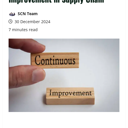
SCN Team
30 December 2024
7 minutes read