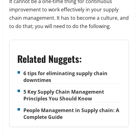
It cannot be a one-time thing for continuous
improvement to work effectively in your supply
chain management. It has to become a culture, and
to do that; you will need to do the following.
Related Nuggets:
6 tips for eliminating supply chain
downtimes
5 Key Supply Chain Management
Principles You Should Know
People Management in Supply chain: A
Complete Guide