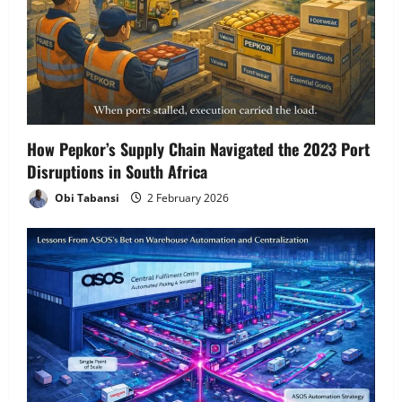
a
t
i
o
How Pepkor’s Supply Chain Navigated the 2023 Port
n
Disruptions in South Africa
Obi Tabansi
2 February 2026