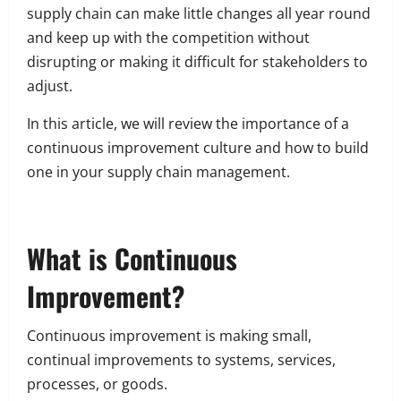
supply chain can make little changes all year round
and keep up with the competition without
disrupting or making it difficult for stakeholders to
adjust.
In this article, we will review the importance of a
continuous improvement culture and how to build
one in your supply chain management.
What is Continuous
Improvement?
Continuous improvement is making small,
continual improvements to systems, services,
processes, or goods.