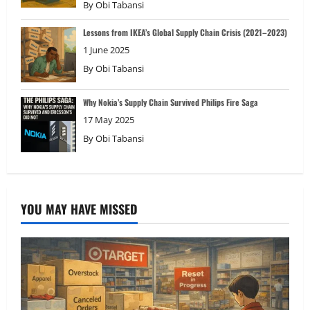
By
Obi Tabansi
Lessons from IKEA’s Global Supply Chain Crisis (2021–2023)
1 June 2025
By
Obi Tabansi
Why Nokia’s Supply Chain Survived Philips Fire Saga
17 May 2025
By
Obi Tabansi
YOU MAY HAVE MISSED