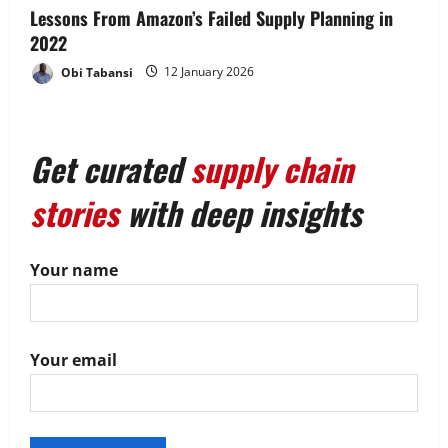
Lessons From Amazon’s Failed Supply Planning in
2022
Obi Tabansi
12 January 2026
Get curated
supply chain
stories
with deep insights
Your name
Your email