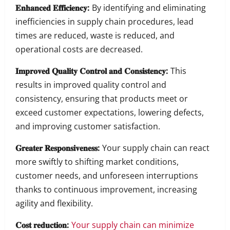
𝐄𝐧𝐡𝐚𝐧𝐜𝐞𝐝 𝐄𝐟𝐟𝐢𝐜𝐢𝐞𝐧𝐜𝐲:
By identifying and eliminating
inefficiencies in supply chain procedures, lead
times are reduced, waste is reduced, and
operational costs are decreased.
𝐈𝐦𝐩𝐫𝐨𝐯𝐞𝐝 𝐐𝐮𝐚𝐥𝐢𝐭𝐲 𝐂𝐨𝐧𝐭𝐫𝐨𝐥 𝐚𝐧𝐝 𝐂𝐨𝐧𝐬𝐢𝐬𝐭𝐞𝐧𝐜𝐲:
This
results in improved quality control and
consistency, ensuring that products meet or
exceed customer expectations, lowering defects,
and improving customer satisfaction.
𝐆𝐫𝐞𝐚𝐭𝐞𝐫 𝐑𝐞𝐬𝐩𝐨𝐧𝐬𝐢𝐯𝐞𝐧𝐞𝐬𝐬:
Your supply chain can react
more swiftly to shifting market conditions,
customer needs, and unforeseen interruptions
thanks to continuous improvement, increasing
agility and flexibility.
𝐂𝐨𝐬𝐭 𝐫𝐞𝐝𝐮𝐜𝐭𝐢𝐨𝐧:
Your supply chain can minimize