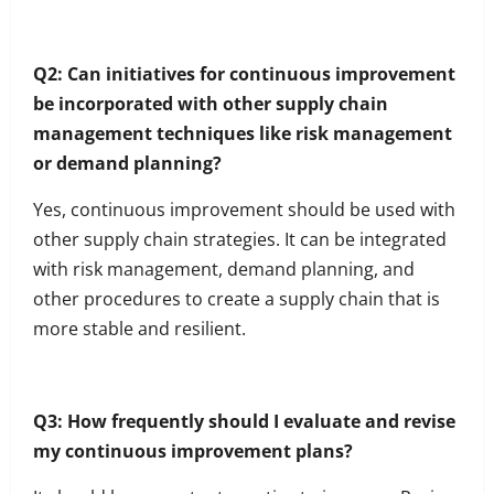
Q2: Can initiatives for continuous improvement
be incorporated with other supply chain
management techniques like risk management
or demand planning?
Yes, continuous improvement should be used with
other supply chain strategies. It can be integrated
with risk management, demand planning, and
other procedures to create a supply chain that is
more stable and resilient.
Q3: How frequently should I evaluate and revise
my continuous improvement plans?