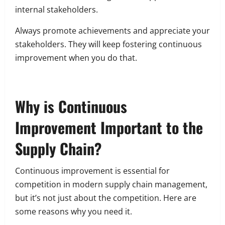
internal stakeholders.
Always promote achievements and appreciate your
stakeholders. They will keep fostering continuous
improvement when you do that.
Why is Continuous
Improvement Important to the
Supply Chain?
Continuous improvement is essential for
competition in modern supply chain management,
but it’s not just about the competition. Here are
some reasons why you need it.