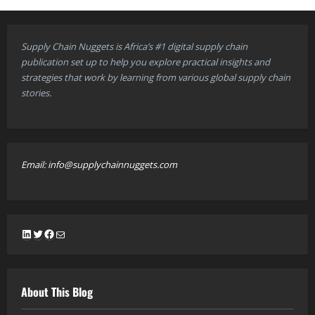
Supply Chain Nuggets is Africa’s #1 digital supply chain
publication set up to help you explore practical insights and
strategies that work by learning from various global supply chain
stories.
Email: info@supplychainnuggets.com
LinkedIn
Twitter
Facebook
Mail
About This Blog