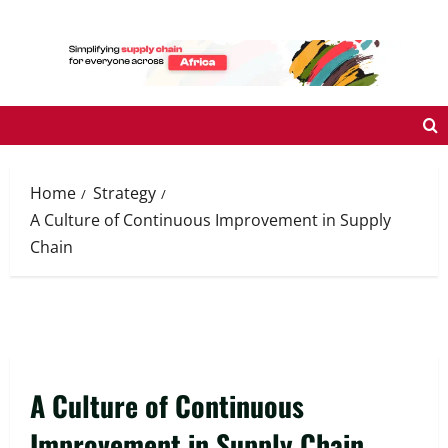
Skip
to
content
Home
Strategy
A Culture of Continuous Improvement in Supply
Chain
A Culture of Continuous
Improvement in Supply Chain