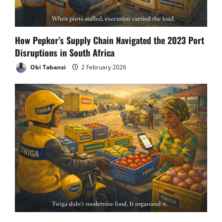
How Pepkor’s Supply Chain Navigated the 2023 Port
Disruptions in South Africa
Obi Tabansi
2 February 2026