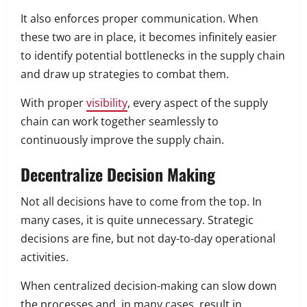
It also enforces proper communication. When
these two are in place, it becomes infinitely easier
to identify potential bottlenecks in the supply chain
and draw up strategies to combat them.
With proper
visibility
, every aspect of the supply
chain can work together seamlessly to
continuously improve the supply chain.
Decentralize Decision Making
Not all decisions have to come from the top. In
many cases, it is quite unnecessary. Strategic
decisions are fine, but not day-to-day operational
activities.
When centralized decision-making can slow down
the processes and, in many cases, result in