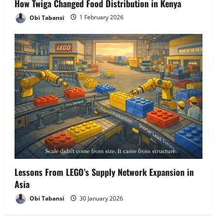
How Twiga Changed Food Distribution in Kenya
Obi Tabansi
1 February 2026
Lessons From LEGO’s Supply Network Expansion in
Asia
Obi Tabansi
30 January 2026