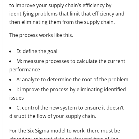
to improve your supply chain’s efficiency by
identifying problems that limit that efficiency and
then eliminating them from the supply chain.
The process works like this.
D: define the goal
M: measure processes to calculate the current
performance
A: analyze to determine the root of the problem
I: improve the process by eliminating identified
issues
C: control the new system to ensure it doesn’t
disrupt the flow of your supply chain.
For the Six Sigma model to work, there must be