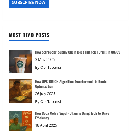
MOST READ POSTS
How Starbucks’ Supply Chain Beat Financial Crisis in 08/09
3 May 2025
By
Obi Tabansi
How UPS’ ORION Algorithm Transformed Its Route
Optimization
26 July 2025
By
Obi Tabansi
How Coca Cola’s Supply Chain is Using Tech to Drive
Efficiency
18 April 2025