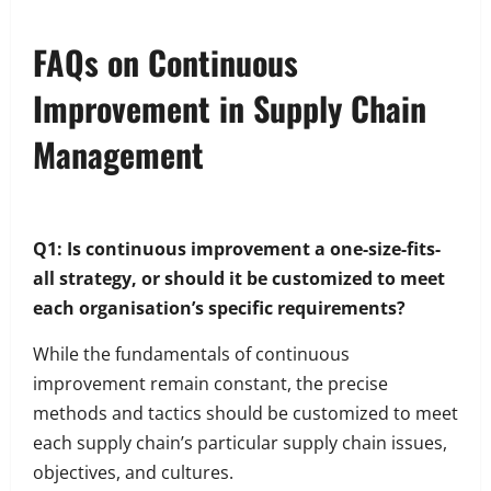
FAQs on Continuous
Improvement in Supply Chain
Management
Q1: Is continuous improvement a one-size-fits-
all strategy, or should it be customized to meet
each organisation’s specific requirements?
While the fundamentals of continuous
improvement remain constant, the precise
methods and tactics should be customized to meet
each supply chain’s particular supply chain issues,
objectives, and cultures.