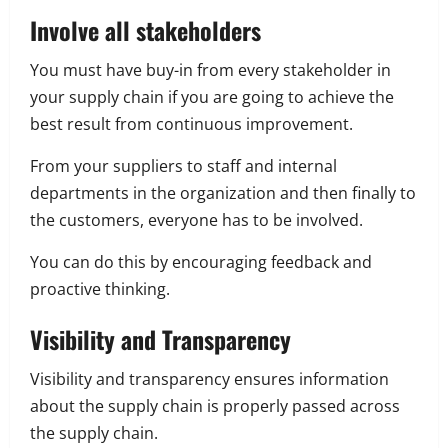
Involve all stakeholders
You must have buy-in from every stakeholder in
your supply chain if you are going to achieve the
best result from continuous improvement.
From your suppliers to staff and internal
departments in the organization and then finally to
the customers, everyone has to be involved.
You can do this by encouraging feedback and
proactive thinking.
Visibility and Transparency
Visibility and transparency ensures information
about the supply chain is properly passed across
the supply chain.