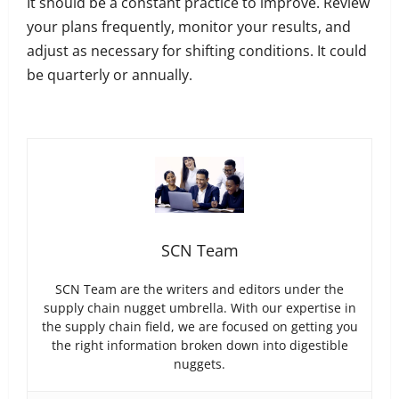
It should be a constant practice to improve. Review
your plans frequently, monitor your results, and
adjust as necessary for shifting conditions. It could
be quarterly or annually.
SCN Team
SCN Team are the writers and editors under the
supply chain nugget umbrella. With our expertise in
the supply chain field, we are focused on getting you
the right information broken down into digestible
nuggets.