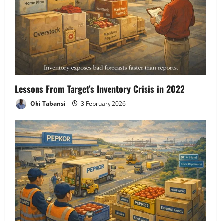
Lessons From Target’s Inventory Crisis in 2022
Obi Tabansi
3 February 2026