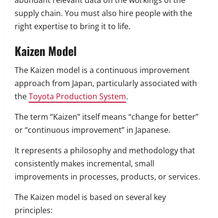
abundant relevant data on the workings of the
supply chain. You must also hire people with the
right expertise to bring it to life.
Kaizen Model
The Kaizen model is a continuous improvement
approach from Japan, particularly associated with
the
Toyota Production System
.
The term “Kaizen” itself means “change for better”
or “continuous improvement” in Japanese.
It represents a philosophy and methodology that
consistently makes incremental, small
improvements in processes, products, or services.
The Kaizen model is based on several key
principles: