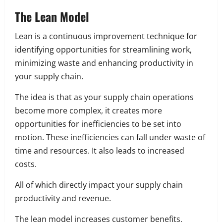
The Lean Model
Lean is a continuous improvement technique for
identifying opportunities for streamlining work,
minimizing waste and enhancing productivity in
your supply chain.
The idea is that as your supply chain operations
become more complex, it creates more
opportunities for inefficiencies to be set into
motion. These inefficiencies can fall under waste of
time and resources. It also leads to increased
costs.
All of which directly impact your supply chain
productivity and revenue.
The lean model increases customer benefits,