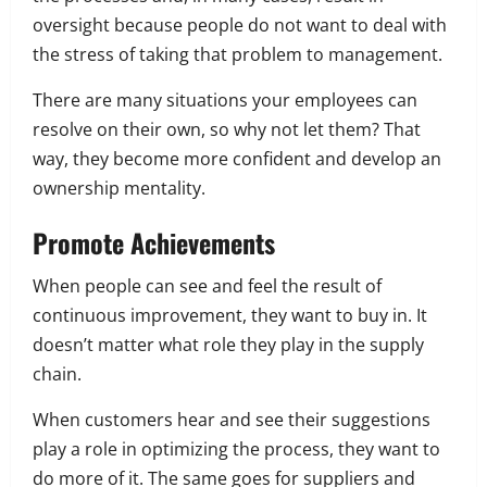
oversight because people do not want to deal with
the stress of taking that problem to management.
There are many situations your employees can
resolve on their own, so why not let them? That
way, they become more confident and develop an
ownership mentality.
Promote Achievements
When people can see and feel the result of
continuous improvement, they want to buy in. It
doesn’t matter what role they play in the supply
chain.
When customers hear and see their suggestions
play a role in optimizing the process, they want to
do more of it. The same goes for suppliers and