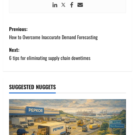
P
Previous:
o
How to Overcome Inaccurate Demand Forecasting
s
Next:
6 tips for eliminating supply chain downtimes
t
n
a
SUGGESTED NUGGETS
v
i
g