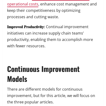
operational costs
, enhance cost management and
keep their competitiveness by optimizing
processes and cutting waste.
𝐈𝐦𝐩𝐫𝐨𝐯𝐞𝐝 𝐏𝐫𝐨𝐝𝐮𝐜𝐭𝐢𝐯𝐢𝐭𝐲:
Continual improvement
initiatives can increase supply chain teams’
productivity, enabling them to accomplish more
with fewer resources.
Continuous Improvement
Models
There are different models for continuous
improvement, but for this article, we will focus on
the three popular articles.