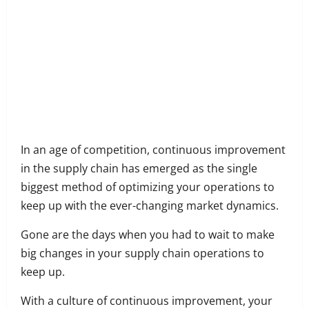
Share
on
Share
Facebook
on
Share
Twitter
on
Share
LinkedIn
on
Share
WhatsApp
on
In an age of competition, continuous improvement
Email
in the supply chain has emerged as the single
biggest method of optimizing your operations to
keep up with the ever-changing market dynamics.
Gone are the days when you had to wait to make
big changes in your supply chain operations to
keep up.
With a culture of continuous improvement, your