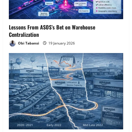
Lessons From ASOS’s Bet on Warehouse
Centralization
Obi Tabansi
19 January 2026