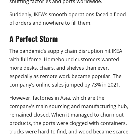
shutting factories and ports worldwide.
Suddenly, IKEA’s smooth operations faced a flood
of orders and nowhere to fill them.
A Perfect Storm
The pandemic’s supply chain disruption hit IKEA
with full force. Homebound customers wanted
more desks, chairs, and shelves than ever,
especially as remote work became popular. The
company’s online sales jumped by 73% in 2021.
However, factories in Asia, which are the
company’s main sourcing and manufacturing hub,
remained closed. When it managed to churn out
products, the ports were clogged with containers,
trucks were hard to find, and wood became scarce.