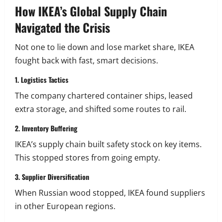
How IKEA’s Global Supply Chain
Navigated the Crisis
Not one to lie down and lose market share, IKEA
fought back with fast, smart decisions.
1. Logistics Tactics
The company chartered container ships, leased
extra storage, and shifted some routes to rail.
2. Inventory Buffering
IKEA’s supply chain built safety stock on key items.
This stopped stores from going empty.
3. Supplier Diversification
When Russian wood stopped, IKEA found suppliers
in other European regions.