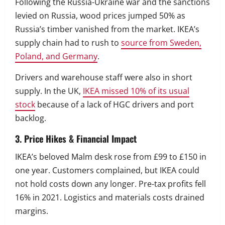
Following the Russia-Ukraine war and the sanctions
levied on Russia, wood prices jumped 50% as
Russia’s timber vanished from the market. IKEA’s
supply chain had to rush to
source from Sweden,
Poland, and Germany
.
Drivers and warehouse staff were also in short
supply. In the UK,
IKEA missed 10% of its usual
stock
because of a lack of HGC drivers and port
backlog.
3. Price Hikes & Financial Impact
IKEA’s beloved Malm desk rose from £99 to £150 in
one year. Customers complained, but IKEA could
not hold costs down any longer. Pre-tax profits fell
16% in 2021. Logistics and materials costs drained
margins.