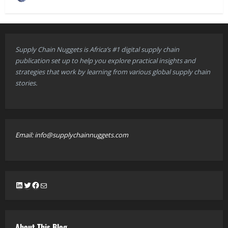
Supply Chain Nuggets is Africa’s #1 digital supply chain
publication set up to help you explore practical insights and
strategies that work by learning from various global supply chain
stories.
Email: info@supplychainnuggets.com
LinkedIn
Twitter
Facebook
Mail
About This Blog