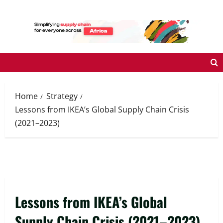
Skip
to
content
Home
Strategy
Lessons from IKEA’s Global Supply Chain Crisis
(2021–2023)
Lessons from IKEA’s Global
Supply Chain Crisis (2021–2023)