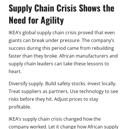
Supply Chain Crisis Shows the
Need for Agility
IKEA’s global supply chain crisis proved that even
giants can break under pressure. The company’s
success during this period came from rebuilding
faster than they broke. African manufacturers and
supply chain leaders can take these lessons to
heart.
Diversify supply. Build safety stocks. Invest locally.
Treat suppliers as partners. Use technology to see
risks before they hit. Adjust prices to stay
profitable.
IKEA’s supply chain crisis changed how the
company worked. Let it change how African supply