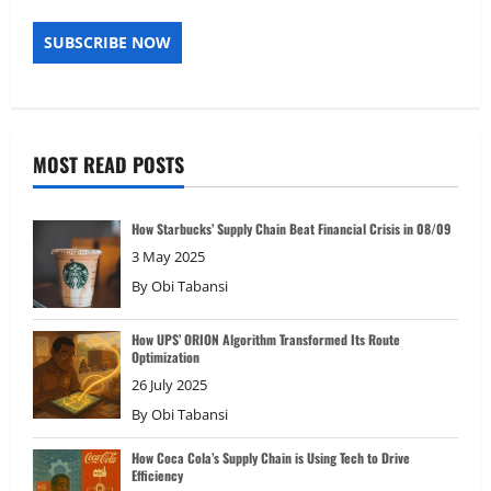
MOST READ POSTS
How Starbucks’ Supply Chain Beat Financial Crisis in 08/09
3 May 2025
By
Obi Tabansi
How UPS’ ORION Algorithm Transformed Its Route
Optimization
26 July 2025
By
Obi Tabansi
How Coca Cola’s Supply Chain is Using Tech to Drive
Efficiency