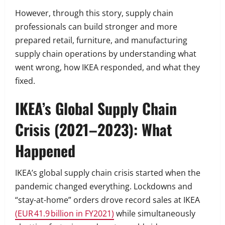
However, through this story, supply chain
professionals can build stronger and more
prepared retail, furniture, and manufacturing
supply chain operations by understanding what
went wrong, how IKEA responded, and what they
fixed.
IKEA’s Global Supply Chain
Crisis (2021–2023): What
Happened
IKEA’s global supply chain crisis started when the
pandemic changed everything. Lockdowns and
“stay-at-home” orders drove record sales at IKEA
(EUR 41.9 billion in FY2021)
while simultaneously