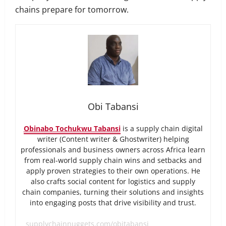
chains prepare for tomorrow.
Obi Tabansi
Obinabo Tochukwu Tabansi
is a supply chain digital
writer (Content writer & Ghostwriter) helping
professionals and business owners across Africa learn
from real-world supply chain wins and setbacks and
apply proven strategies to their own operations. He
also crafts social content for logistics and supply
chain companies, turning their solutions and insights
into engaging posts that drive visibility and trust.
supplychainnuggets.com/obitabansi