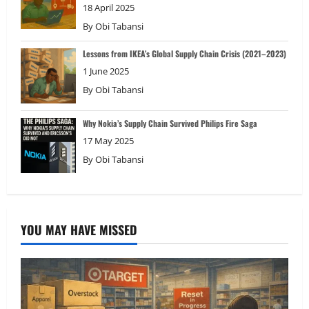
18 April 2025
By
Obi Tabansi
Lessons from IKEA’s Global Supply Chain Crisis (2021–2023)
1 June 2025
By
Obi Tabansi
Why Nokia’s Supply Chain Survived Philips Fire Saga
17 May 2025
By
Obi Tabansi
YOU MAY HAVE MISSED