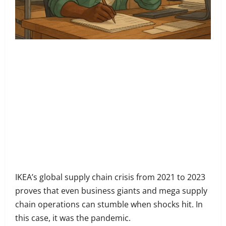
Share
on
Share
Facebook
on
Share
Twitter
on
Share
LinkedIn
on
Share
WhatsApp
on
IKEA’s global supply chain crisis from 2021 to 2023
Email
proves that even business giants and mega supply
chain operations can stumble when shocks hit. In
this case, it was the pandemic.