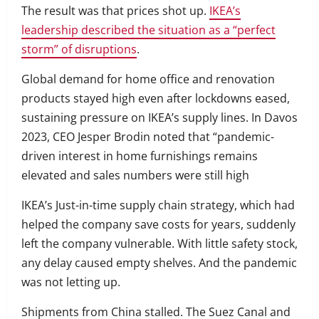
The result was that prices shot up.
IKEA’s
leadership described the situation as a “perfect
storm” of disruptions
.
Global demand for home office and renovation
products stayed high even after lockdowns eased,
sustaining pressure on IKEA’s supply lines. In Davos
2023, CEO Jesper Brodin noted that “pandemic-
driven interest in home furnishings remains
elevated and sales numbers were still high
IKEA’s Just-in-time supply chain strategy, which had
helped the company save costs for years, suddenly
left the company vulnerable. With little safety stock,
any delay caused empty shelves. And the pandemic
was not letting up.
Shipments from China stalled. The Suez Canal and