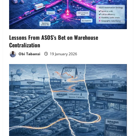
Lessons From ASOS’s Bet on Warehouse
Centralization
Obi Tabansi
19 January 2026