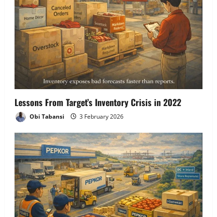
Lessons From Target’s Inventory Crisis in 2022
Obi Tabansi
3 February 2026