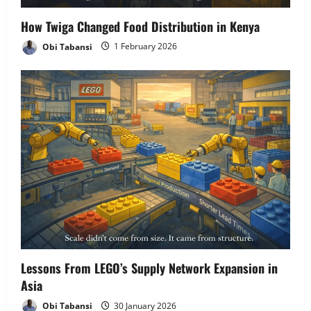
How Twiga Changed Food Distribution in Kenya
Obi Tabansi
1 February 2026
Lessons From LEGO’s Supply Network Expansion in
Asia
Obi Tabansi
30 January 2026