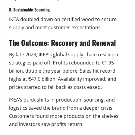
8. Sustainable Sourcing
IKEA doubled down on certified wood to secure
supply and meet customer expectations.
The Outcome: Recovery and Renewal
By late 2023, IKEA’s global supply chain resilience
strategies paid off. Profits rebounded to €1.95
billion, double the year before. Sales hit record
highs at €47.6 billion. Availability improved, and
prices started to fall back as costs eased.
IKEA’s quick shifts in production, sourcing, and
logistics saved the brand from a deeper crisis.
Customers found more products on the shelves,
and investors saw profits return.