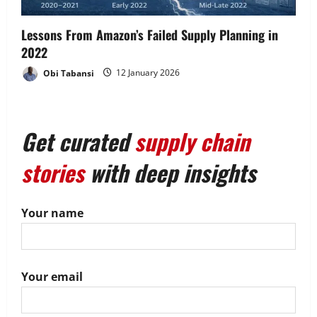
Lessons From Amazon’s Failed Supply Planning in
2022
Obi Tabansi
12 January 2026
Get curated
supply chain
stories
with deep insights
Your name
Your email