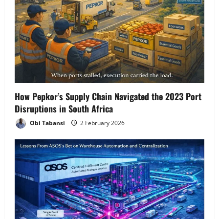
g
a
t
i
o
How Pepkor’s Supply Chain Navigated the 2023 Port
n
Disruptions in South Africa
Obi Tabansi
2 February 2026