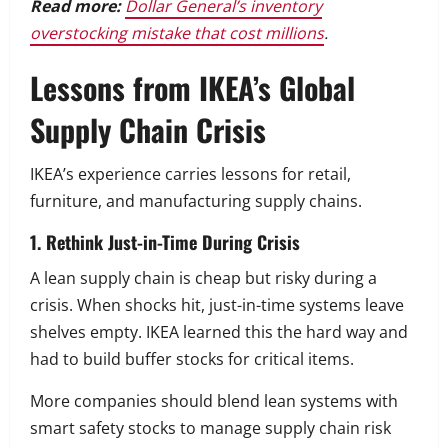
Read more:
Dollar General’s inventory
overstocking mistake that cost millions
.
Lessons from IKEA’s Global
Supply Chain Crisis
IKEA’s experience carries lessons for retail,
furniture, and manufacturing supply chains.
1. Rethink Just-in-Time During Crisis
A lean supply chain is cheap but risky during a
crisis. When shocks hit, just-in-time systems leave
shelves empty. IKEA learned this the hard way and
had to build buffer stocks for critical items.
More companies should blend lean systems with
smart safety stocks to manage supply chain risk