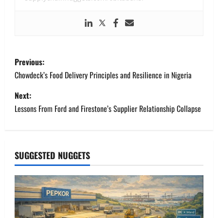
P
Previous:
o
Chowdeck’s Food Delivery Principles and Resilience in Nigeria
s
Next:
Lessons From Ford and Firestone’s Supplier Relationship Collapse
t
n
a
SUGGESTED NUGGETS
v
i