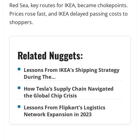
Red Sea, key routes for IKEA, became chokepoints.
Prices rose fast, and IKEA delayed passing costs to
shoppers.
Related Nuggets:
Lessons From IKEA's Shipping Strategy
During The…
How Tesla’s Supply Chain Navigated
the Global Chip Crisis
Lessons From Flipkart's Logistics
Network Expansion in 2023