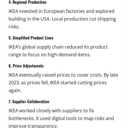
4. Regional Production
IKEA invested in European factories and explored
building in the USA. Local production cut shipping
risks.
5. Simplified Product Lines
IKEA’s global supply chain reduced its product
range to focus on high-demand items.
6. Price Adjustments
IKEA eventually raised prices to cover costs. By late
2023, as prices fell, IKEA started cutting prices
again.
7. Supplier Collaboration
IKEA worked closely with suppliers to fix
bottlenecks. It used digital tools to map risks and
improve transparency.