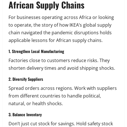
African Supply Chains
For businesses operating across Africa or looking
to operate, the story of how IKEA’s global supply
chain navigated the pandemic disruptions holds
applicable lessons for African supply chains.
1. Strengthen Local Manufacturing
Factories close to customers reduce risks. They
shorten delivery times and avoid shipping shocks.
2. Diversify Suppliers
Spread orders across regions. Work with suppliers
from different countries to handle political,
natural, or health shocks.
3. Balance Inventory
Don’t just cut stock for savings. Hold safety stock