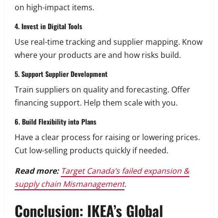
on high-impact items.
4. Invest in Digital Tools
Use real-time tracking and supplier mapping. Know
where your products are and how risks build.
5. Support Supplier Development
Train suppliers on quality and forecasting. Offer
financing support. Help them scale with you.
6. Build Flexibility into Plans
Have a clear process for raising or lowering prices.
Cut low-selling products quickly if needed.
Read more:
Target Canada’s failed expansion &
supply chain Mismanagement
.
Conclusion: IKEA’s Global