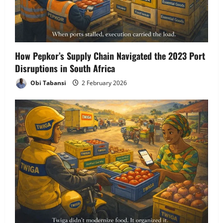
How Pepkor’s Supply Chain Navigated the 2023 Port
Disruptions in South Africa
Obi Tabansi
2 February 2026