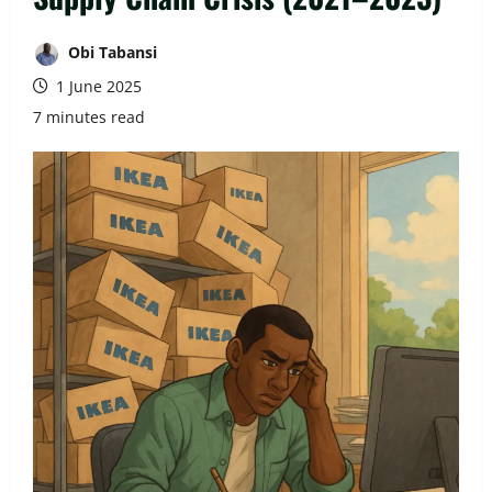
Obi Tabansi
1 June 2025
7 minutes read