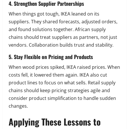
4. Strengthen Supplier Partnerships
When things got tough, IKEA leaned on its
suppliers. They shared forecasts, adjusted orders,
and found solutions together. African supply
chains should treat suppliers as partners, not just
vendors. Collaboration builds trust and stability.
5. Stay Flexible on Pricing and Products
When wood prices spiked, IKEA raised prices. When
costs fell, it lowered them again. IKEA also cut
product lines to focus on what sells. Retail supply
chains should keep pricing strategies agile and
consider product simplification to handle sudden
changes.
Applying These Lessons to