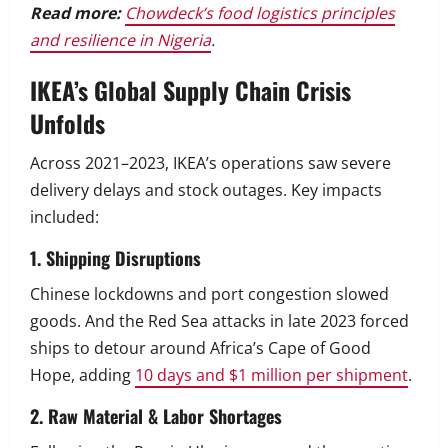
Read more:
Chowdeck’s food logistics principles
and resilience in Nigeria
.
IKEA’s Global Supply Chain Crisis
Unfolds
Across 2021–2023, IKEA’s operations saw severe
delivery delays and stock outages. Key impacts
included:
1. Shipping Disruptions
Chinese lockdowns and port congestion slowed
goods. And the Red Sea attacks in late 2023 forced
ships to detour around Africa’s Cape of Good
Hope, adding
10 days and $1 million per shipment
.
2. Raw Material & Labor Shortages