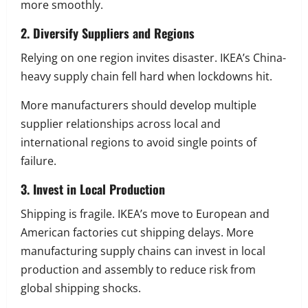
more smoothly.
2. Diversify Suppliers and Regions
Relying on one region invites disaster. IKEA’s China-
heavy supply chain fell hard when lockdowns hit.
More manufacturers should develop multiple
supplier relationships across local and
international regions to avoid single points of
failure.
3. Invest in Local Production
Shipping is fragile. IKEA’s move to European and
American factories cut shipping delays. More
manufacturing supply chains can invest in local
production and assembly to reduce risk from
global shipping shocks.