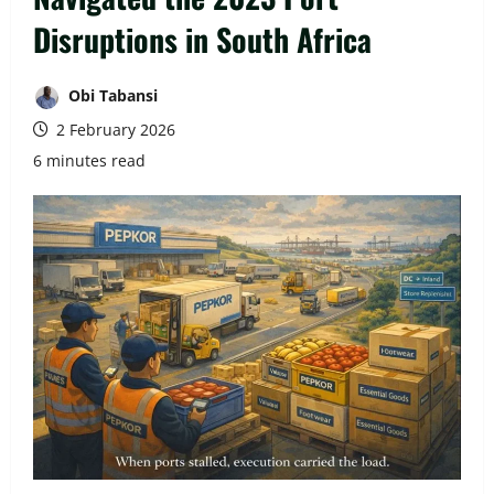
Disruptions in South Africa
Obi Tabansi
2 February 2026
6 minutes read