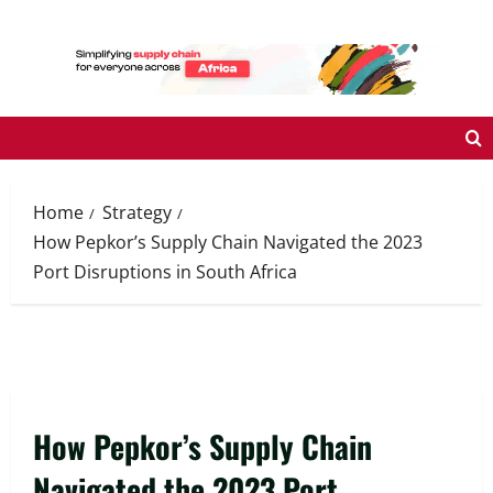
Skip
to
content
Home
Strategy
How Pepkor’s Supply Chain Navigated the 2023
Port Disruptions in South Africa
How Pepkor’s Supply Chain
Navigated the 2023 Port