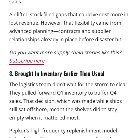
sales.
Air lifted stock filled gaps that could’ve cost more in
lost revenue. However, that flexibility came from
advanced planning—contracts and supplier
relationships already in place before disaster hit.
Do you want more supply chain stories like this?
Subscribe here
3. Brought In Inventory Earlier Than Usual
The logistics team didn’t wait for the storm to clear.
They pulled forward Q1 inventory to buffer Q4
sales. That decision, which was made while ships
still sat offshore, meant the shelves didn’t stay
empty when it mattered most.
Pepkor’s high-frequency replenishment model