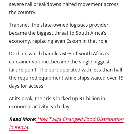
severe rail breakdowns halted movement across
the country.
Transnet, the state-owned logistics provider,
became the biggest threat to South Africa’s
economy, replacing even Eskom in that role.
Durban, which handles 60% of South Africa’s
container volume, became the single biggest
failure point. The port operated with less than half
the required equipment while ships waited over 19
days for access
At its peak, the crisis locked up R1 billion in
economic activity each day.
Read More:
How Twiga Changed Food Distribution
in Kenya
.