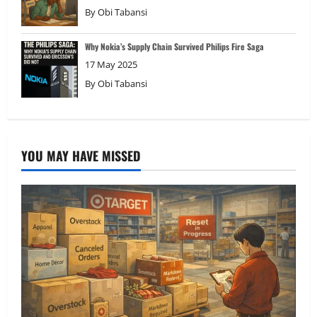
By
Obi Tabansi
Why Nokia’s Supply Chain Survived Philips Fire Saga
17 May 2025
By
Obi Tabansi
YOU MAY HAVE MISSED