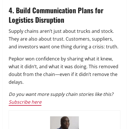
4. Build Communication Plans for
Logistics Disruption
Supply chains aren’t just about trucks and stock.
They are also about trust. Customers, suppliers,
and investors want one thing during a crisis: truth.
Pepkor won confidence by sharing what it knew,
what it didn’t, and what it was doing. This removed
doubt from the chain—even if it didn’t remove the
delays.
Do you want more supply chain stories like this?
Subscribe here