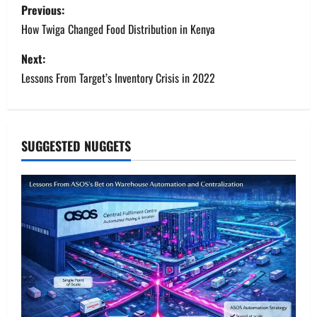
P
Previous:
o
How Twiga Changed Food Distribution in Kenya
s
Next:
Lessons From Target’s Inventory Crisis in 2022
t
n
a
SUGGESTED NUGGETS
v
i
g
a
t