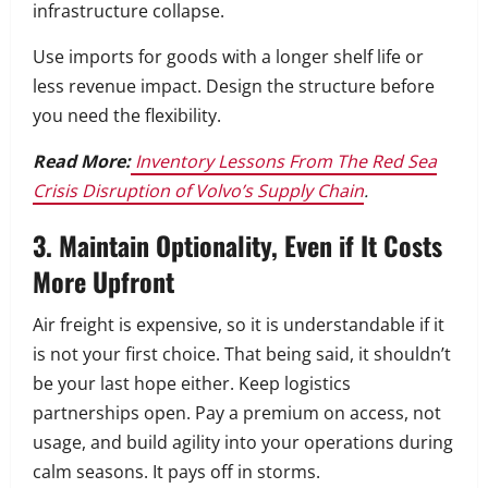
infrastructure collapse.
Use imports for goods with a longer shelf life or
less revenue impact. Design the structure before
you need the flexibility.
Read More:
Inventory Lessons From The Red Sea
Crisis Disruption of Volvo’s Supply Chain
.
3. Maintain Optionality, Even if It Costs
More Upfront
Air freight is expensive, so it is understandable if it
is not your first choice. That being said, it shouldn’t
be your last hope either. Keep logistics
partnerships open. Pay a premium on access, not
usage, and build agility into your operations during
calm seasons. It pays off in storms.