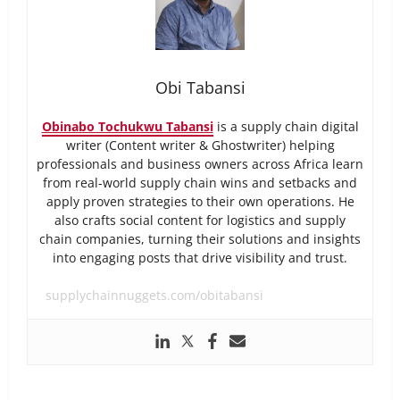
Obi Tabansi
Obinabo Tochukwu Tabansi
is a supply chain digital
writer (Content writer & Ghostwriter) helping
professionals and business owners across Africa learn
from real-world supply chain wins and setbacks and
apply proven strategies to their own operations. He
also crafts social content for logistics and supply
chain companies, turning their solutions and insights
into engaging posts that drive visibility and trust.
supplychainnuggets.com/obitabansi