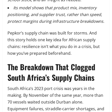
Its model shows that product mix, inventory
positioning, and supplier trust, rather than speed,
protect margins during infrastructure breakdowns.
Pepkor’s supply chain was built for storms. And
this story holds one key idea for African supply
chains: resilience isn’t what you do in a crisis, but
how you’ve prepared beforehand.
The Breakdown That Clogged
South Africa’s Supply Chains
South Africa’s 2023 port crisis was years in the
making. By November of the same year, more than
70 vessels waited outside Durban alone.
Equipment failures, straddle-carrier shortages, and