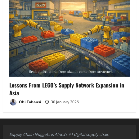
Lessons From LEGO’s Supply Network Expansion in
Asia
Obi Tabansi
30 January 2026
Supply Chain Nuggets is Africa’s #1 digital supply chain