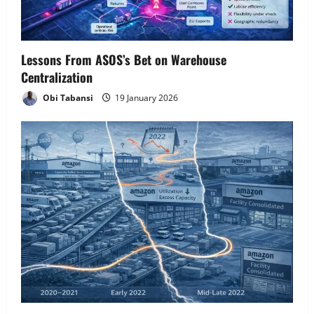
i
o
Lessons From ASOS’s Bet on Warehouse
n
Centralization
Obi Tabansi
19 January 2026