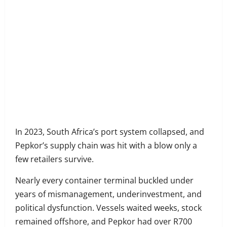
Share
on
Share
Facebook
on
Share
Twitter
on
Share
LinkedIn
on
Share
WhatsApp
on
In 2023, South Africa’s port system collapsed, and
Email
Pepkor’s supply chain was hit with a blow only a
few retailers survive.
Nearly every container terminal buckled under
years of mismanagement, underinvestment, and
political dysfunction. Vessels waited weeks, stock
remained offshore, and Pepkor had over R700