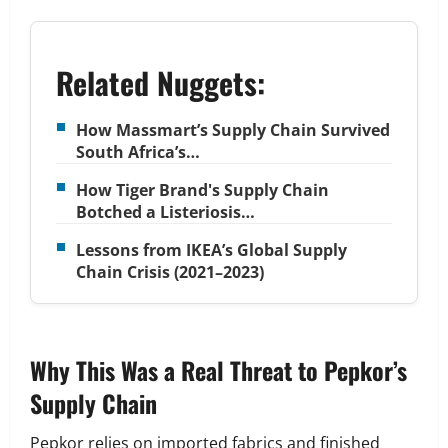
Related Nuggets:
How Massmart’s Supply Chain Survived
South Africa’s…
How Tiger Brand's Supply Chain
Botched a Listeriosis…
Lessons from IKEA’s Global Supply
Chain Crisis (2021–2023)
Why This Was a Real Threat to Pepkor’s
Supply Chain
Pepkor relies on imported fabrics and finished