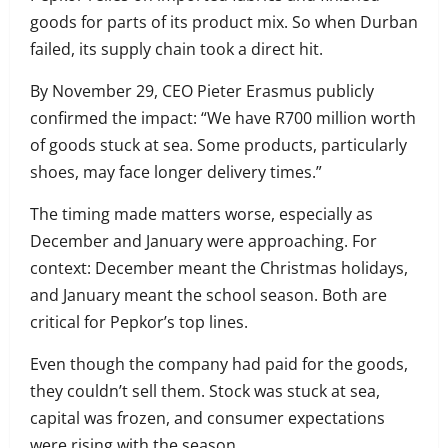
goods for parts of its product mix. So when Durban
failed, its supply chain took a direct hit.
By November 29, CEO Pieter Erasmus publicly
confirmed the impact: “We have R700 million worth
of goods stuck at sea. Some products, particularly
shoes, may face longer delivery times.”
The timing made matters worse, especially as
December and January were approaching. For
context: December meant the Christmas holidays,
and January meant the school season. Both are
critical for Pepkor’s top lines.
Even though the company had paid for the goods,
they couldn’t sell them. Stock was stuck at sea,
capital was frozen, and consumer expectations
were rising with the season.