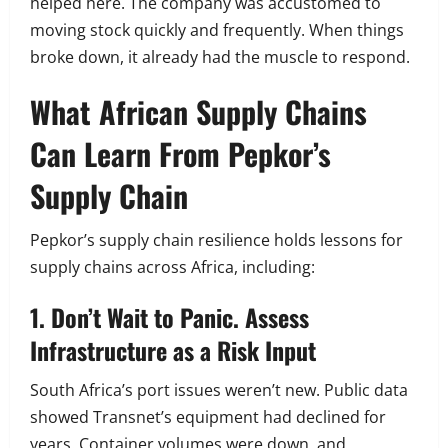
helped here. The company was accustomed to
moving stock quickly and frequently. When things
broke down, it already had the muscle to respond.
What African Supply Chains
Can Learn From Pepkor’s
Supply Chain
Pepkor’s supply chain resilience holds lessons for
supply chains across Africa, including:
1. Don’t Wait to Panic. Assess
Infrastructure as a Risk Input
South Africa’s port issues weren’t new. Public data
showed Transnet’s equipment had declined for
years. Container volumes were down, and