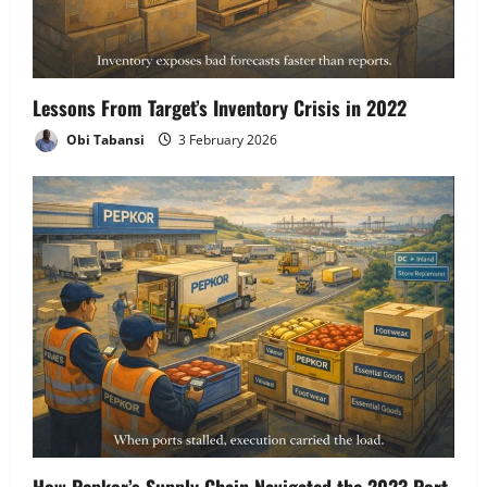
Lessons From Target’s Inventory Crisis in 2022
Obi Tabansi
3 February 2026
How Pepkor’s Supply Chain Navigated the 2023 Port