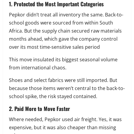
1. Protected the Most Important Categories
Pepkor didn’t treat all inventory the same. Back-to-
school goods were sourced from within South
Africa. But the supply chain secured raw materials
months ahead, which gave the company control
over its most time-sensitive sales period
This move insulated its biggest seasonal volume
from international chaos.
Shoes and select fabrics were still imported. But
because those items weren’t central to the back-to-
school spike, the risk stayed contained.
2. Paid More to Move Faster
Where needed, Pepkor used air freight. Yes, it was
expensive, but it was also cheaper than missing