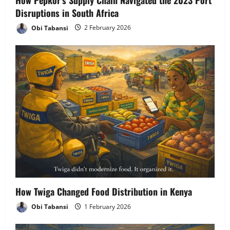
Disruptions in South Africa
Obi Tabansi
2 February 2026
How Twiga Changed Food Distribution in Kenya
Obi Tabansi
1 February 2026