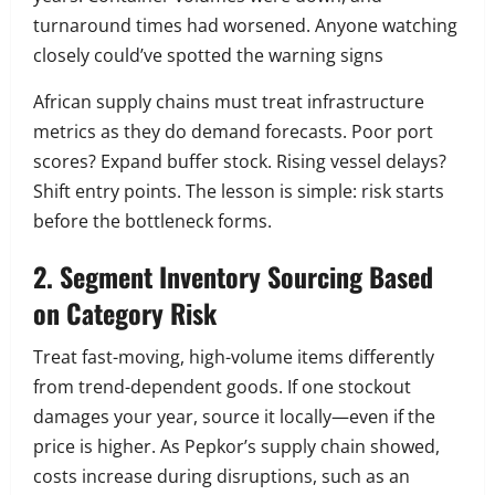
turnaround times had worsened. Anyone watching
closely could’ve spotted the warning signs
African supply chains must treat infrastructure
metrics as they do demand forecasts. Poor port
scores? Expand buffer stock. Rising vessel delays?
Shift entry points. The lesson is simple: risk starts
before the bottleneck forms.
2. Segment Inventory Sourcing Based
on Category Risk
Treat fast-moving, high-volume items differently
from trend-dependent goods. If one stockout
damages your year, source it locally—even if the
price is higher. As Pepkor’s supply chain showed,
costs increase during disruptions, such as an