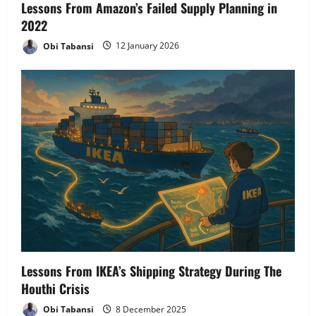
Lessons From Amazon’s Failed Supply Planning in
2022
Obi Tabansi
12 January 2026
Lessons From IKEA’s Shipping Strategy During The
Houthi Crisis
Obi Tabansi
8 December 2025