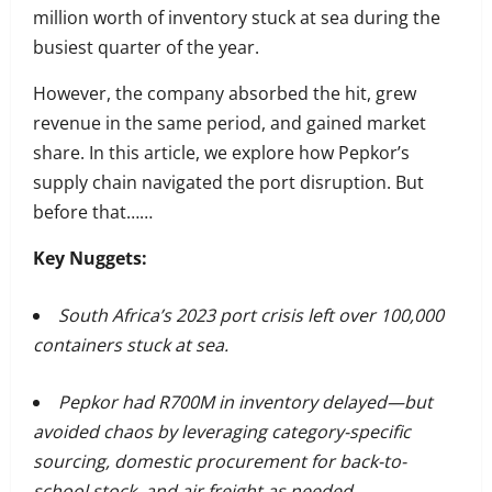
million worth of inventory stuck at sea during the
busiest quarter of the year.
However, the company absorbed the hit, grew
revenue in the same period, and gained market
share. In this article, we explore how Pepkor’s
supply chain navigated the port disruption. But
before that……
Key Nuggets:
South Africa’s 2023 port crisis left over 100,000
containers stuck at sea.
Pepkor had R700M in inventory delayed—but
avoided chaos by leveraging category-specific
sourcing, domestic procurement for back-to-
school stock, and air freight as needed.