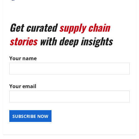
Get curated
supply chain
stories
with deep insights
Your name
Your email