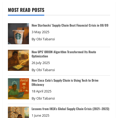
MOST READ POSTS
How Starbucks’ Supply Chain Beat Financial Crisis in 08/09
3 May 2025
By
Obi Tabansi
How UPS’ ORION Algorithm Transformed Its Route
Optimization
26 July 2025
By
Obi Tabansi
How Coca Cola’s Supply Chain is Using Tech to Drive
Efficiency
18 April 2025
By
Obi Tabansi
Lessons from IKEA’s Global Supply Chain Crisis (2021–2023)
1 June 2025