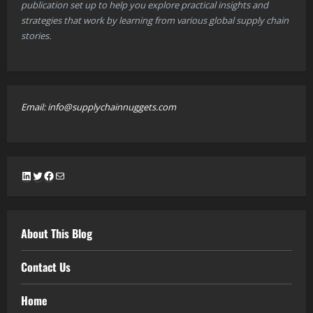
publication set up to help you explore practical insights and
strategies that work by learning from various global supply chain
stories.
Email: info@supplychainnuggets.com
LinkedIn
Twitter
Facebook
Mail
About This Blog
Contact Us
Home