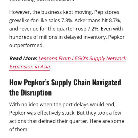
However, the business kept moving. Pep stores
grew like-for-like sales 7.8%. Ackermans hit 8.7%,
and revenue for the quarter rose 7.2%. Even with
hundreds of millions in delayed inventory, Pepkor
outperformed.
Read More:
Lessons From LEGO’s Supply Network
Expansion in Asia
.
How Pepkor’s Supply Chain Navigated
the Disruption
With no idea when the port delays would end,
Pepkor was effectively stuck. But they took a few
actions that defined their quarter. Here are some
of them: