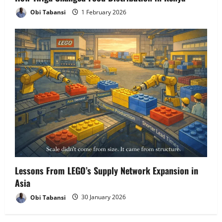
Obi Tabansi
1 February 2026
Lessons From LEGO’s Supply Network Expansion in
Asia
Obi Tabansi
30 January 2026