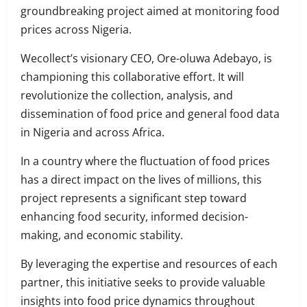
groundbreaking project aimed at monitoring food
prices across Nigeria.
Wecollect’s visionary CEO, Ore-oluwa Adebayo, is
championing this collaborative effort. It will
revolutionize the collection, analysis, and
dissemination of food price and general food data
in Nigeria and across Africa.
In a country where the fluctuation of food prices
has a direct impact on the lives of millions, this
project represents a significant step toward
enhancing food security, informed decision-
making, and economic stability.
By leveraging the expertise and resources of each
partner, this initiative seeks to provide valuable
insights into food price dynamics throughout