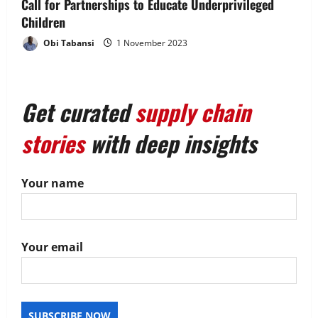
Call for Partnerships to Educate Underprivileged
n
Children
Obi Tabansi
1 November 2023
Get curated
supply chain
stories
with deep insights
Your name
Your email