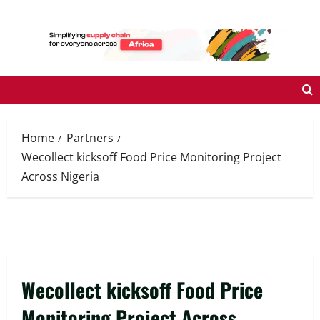
Skip
to
content
Home
Partners
Wecollect kicksoff Food Price Monitoring Project
Across Nigeria
Wecollect kicksoff Food Price
Monitoring Project Across