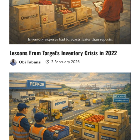
Lessons From Target’s Inventory Crisis in 2022
Obi Tabansi
3 February 2026