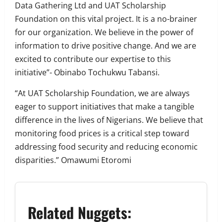
Data Gathering Ltd and UAT Scholarship
Foundation on this vital project. It is a no-brainer
for our organization. We believe in the power of
information to drive positive change. And we are
excited to contribute our expertise to this
initiative”- Obinabo Tochukwu Tabansi.
“At UAT Scholarship Foundation, we are always
eager to support initiatives that make a tangible
difference in the lives of Nigerians. We believe that
monitoring food prices is a critical step toward
addressing food security and reducing economic
disparities.” Omawumi Etoromi
Related Nuggets: