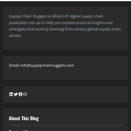
Supply Chain Nuggets is Africa’s #1 digital supply chain
publication set up to help you explore practical insights and
strategies that work by learning from various global supply chain
stories.
Email: info@supplychainnuggets.com
LinkedIn
Twitter
Facebook
Mail
About This Blog