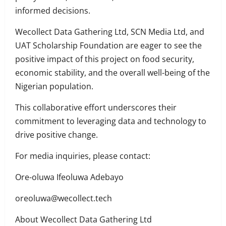
informed decisions.
Wecollect Data Gathering Ltd, SCN Media Ltd, and
UAT Scholarship Foundation are eager to see the
positive impact of this project on food security,
economic stability, and the overall well-being of the
Nigerian population.
This collaborative effort underscores their
commitment to leveraging data and technology to
drive positive change.
For media inquiries, please contact:
Ore-oluwa Ifeoluwa Adebayo
oreoluwa@wecollect.tech
About Wecollect Data Gathering Ltd