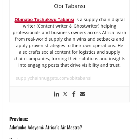
Obi Tabansi
Obinabo Tochukwu Tabansi
is a supply chain digital
writer (Content writer & Ghostwriter) helping
professionals and business owners across Africa learn
from real-world supply chain wins and setbacks and
apply proven strategies to their own operations. He
also crafts social content for logistics and supply
chain companies, turning their solutions and insights
into engaging posts that drive visibility and trust.
supplychainnuggets.com/obitabansi
P
Previous:
o
Adefunke Adeyemi: Africa’s Air Mastro?