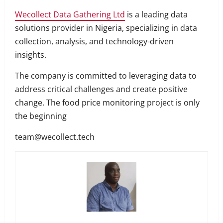
Wecollect Data Gathering Ltd
is a leading data
solutions provider in Nigeria, specializing in data
collection, analysis, and technology-driven
insights.
The company is committed to leveraging data to
address critical challenges and create positive
change. The food price monitoring project is only
the beginning
team@wecollect.tech