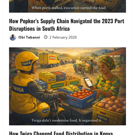
How Pepkor’s Supply Chain Navigated the 2023 Port
Disruptions in South Africa
Obi Tabansi
2 February 2026
How Twiga Changed Food Distribution in Kenya