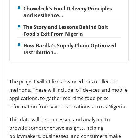
Chowdeck’s Food Delivery Principles
and Resilience…
The Story and Lessons Behind Bolt
Food's Exit From Nigeria
How Barilla's Supply Chain Optimized
Distribution…
The project will utilize advanced data collection
methods. These will include IoT devices and mobile
applications, to gather real-time food price
information from various locations across Nigeria.
This data will be processed and analyzed to
provide comprehensive insights, helping
policymakers, businesses, and consumers make