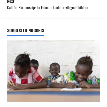
s
Next:
Call for Partnerships to Educate Underprivileged Children
t
n
a
SUGGESTED NUGGETS
v
i
g
a
t
i
o