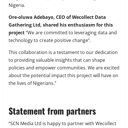
Nigeria.
Ore-oluwa Adebayo, CEO of Wecollect Data
Gathering Ltd, shared his enthusiasm for this
project
“We are committed to leveraging data and
technology to create positive change”.
This collaboration is a testament to our dedication
to providing valuable insights that can shape
policies and empower communities. We are excited
about the potential impact this project will have on
the lives of Nigerians.”
Statement from partners
“SCN Media Ltd is happy to partner with Wecollect