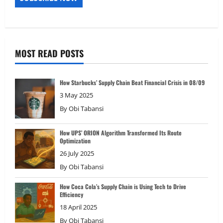
MOST READ POSTS
How Starbucks’ Supply Chain Beat Financial Crisis in 08/09
3 May 2025
By
Obi Tabansi
How UPS’ ORION Algorithm Transformed Its Route
Optimization
26 July 2025
By
Obi Tabansi
How Coca Cola’s Supply Chain is Using Tech to Drive
Efficiency
18 April 2025
By
Obi Tabansi