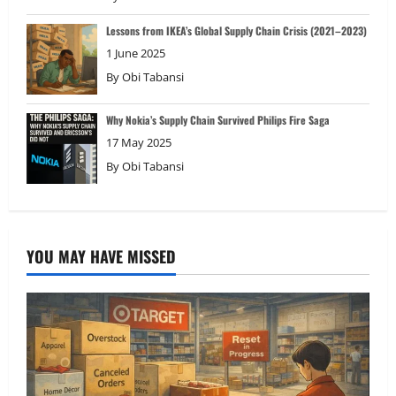
Lessons from IKEA’s Global Supply Chain Crisis (2021–2023)
1 June 2025
By
Obi Tabansi
Why Nokia’s Supply Chain Survived Philips Fire Saga
17 May 2025
By
Obi Tabansi
YOU MAY HAVE MISSED