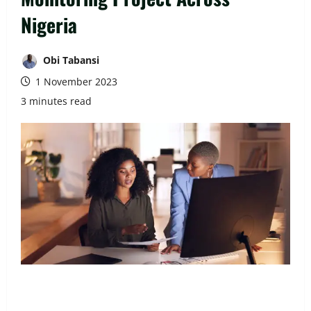
Nigeria
Obi Tabansi
1 November 2023
3 minutes read