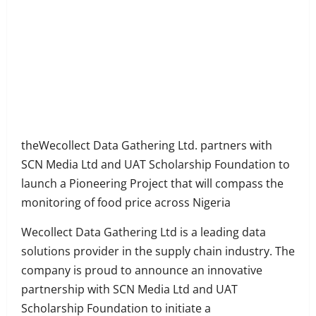
Share
on
Share
Facebook
on
Share
Twitter
on
Share
LinkedIn
on
Share
WhatsApp
on
theWecollect Data Gathering Ltd. partners with
Email
SCN Media Ltd and UAT Scholarship Foundation to
launch a Pioneering Project that will compass the
monitoring of food price across Nigeria
Wecollect Data Gathering Ltd is a leading data
solutions provider in the supply chain industry. The
company is proud to announce an innovative
partnership with SCN Media Ltd and UAT
Scholarship Foundation to initiate a