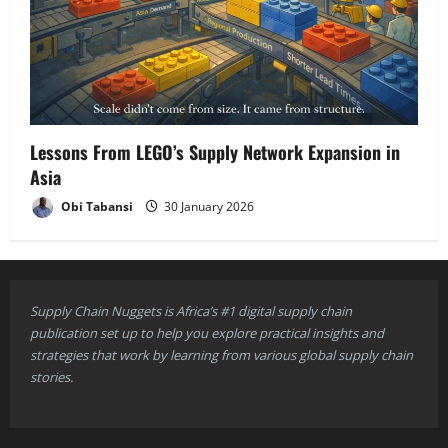
Lessons From LEGO’s Supply Network Expansion in
Asia
Obi Tabansi
30 January 2026
Supply Chain Nuggets is Africa’s #1 digital supply chain
publication set up to help you explore practical insights and
strategies that work by learning from various global supply chain
stories.