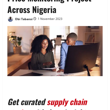
Across Nigeria
Obi Tabansi
1 November 2023
Get curated
supply chain