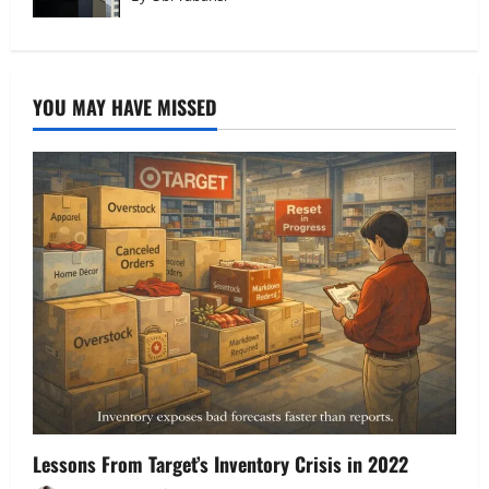
YOU MAY HAVE MISSED
Lessons From Target’s Inventory Crisis in 2022