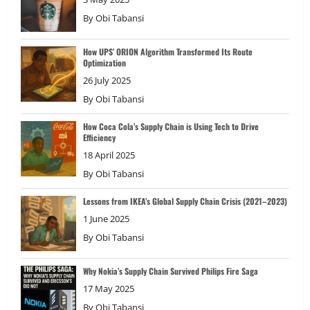
By
Obi Tabansi
How UPS’ ORION Algorithm Transformed Its Route
Optimization
26 July 2025
By
Obi Tabansi
How Coca Cola’s Supply Chain is Using Tech to Drive
Efficiency
18 April 2025
By
Obi Tabansi
Lessons from IKEA’s Global Supply Chain Crisis (2021–2023)
1 June 2025
By
Obi Tabansi
Why Nokia’s Supply Chain Survived Philips Fire Saga
17 May 2025
By
Obi Tabansi