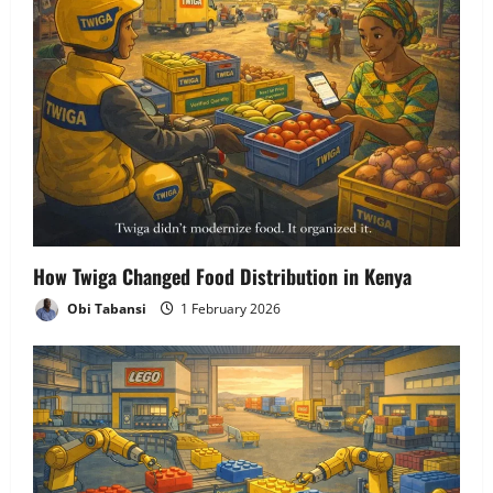
How Twiga Changed Food Distribution in Kenya
Obi Tabansi
1 February 2026