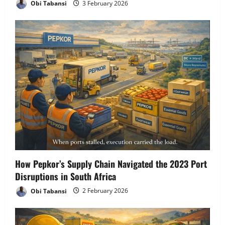
Obi Tabansi
3 February 2026
How Pepkor’s Supply Chain Navigated the 2023 Port
Disruptions in South Africa
Obi Tabansi
2 February 2026