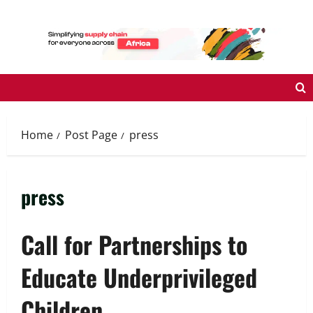
Skip
to
content
Home
Post Page
press
press
Call for Partnerships to
Educate Underprivileged
Children