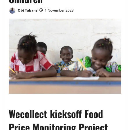
Obi Tabansi
1 November 2023
Wecollect kicksoff Food
Price Monitoring Project