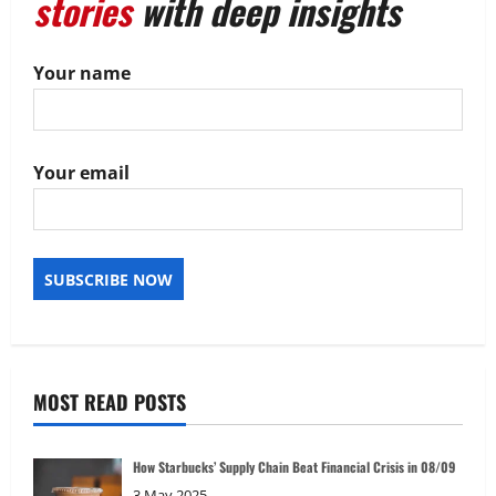
stories
with deep insights
Your name
Your email
MOST READ POSTS
How Starbucks’ Supply Chain Beat Financial Crisis in 08/09
3 May 2025