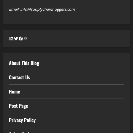
Email: info@supplychainnuggets.com
LinkedIn
Twitter
Facebook
Mail
About This Blog
Contact Us
Home
Post Page
Privacy Policy