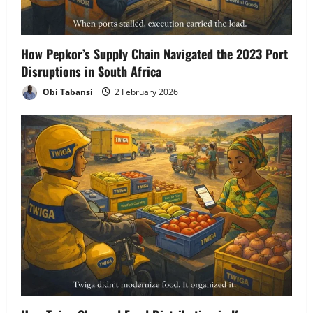
How Pepkor’s Supply Chain Navigated the 2023 Port
Disruptions in South Africa
Obi Tabansi
2 February 2026