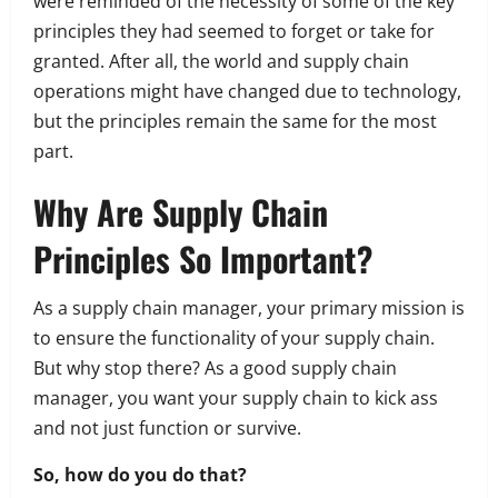
were reminded of the necessity of some of the key
principles they had seemed to forget or take for
granted. After all, the world and supply chain
operations might have changed due to technology,
but the principles remain the same for the most
part.
Why Are Supply Chain
Principles So Important?
As a supply chain manager, your primary mission is
to ensure the functionality of your supply chain.
But why stop there?
As a good supply chain
manager, you want your supply chain to kick ass
and not just function or survive.
So, how do you do that?