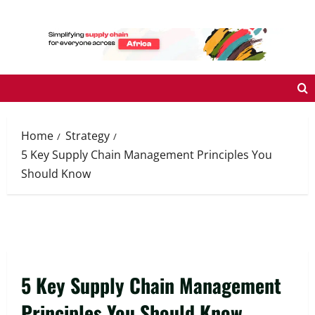
Skip
to
content
Home
Strategy
5 Key Supply Chain Management Principles You
Should Know
5 Key Supply Chain Management
Principles You Should Know