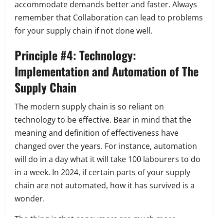
accommodate demands better and faster. Always
remember that
Collaboration can lead to problems
for your supply chain if not done well.
Principle #4: Technology:
Implementation and Automation of The
Supply Chain
The modern supply chain is so reliant on
technology to be effective. Bear in mind that the
meaning and definition of effectiveness have
changed over the years. For instance, automation
will do in a day what it will take 100 labourers to do
in a week. In 2024, if certain parts of your supply
chain are not automated, how it has survived is a
wonder.