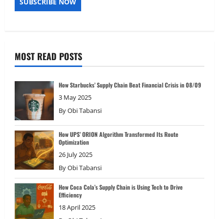
MOST READ POSTS
How Starbucks’ Supply Chain Beat Financial Crisis in 08/09
3 May 2025
By
Obi Tabansi
How UPS’ ORION Algorithm Transformed Its Route
Optimization
26 July 2025
By
Obi Tabansi
How Coca Cola’s Supply Chain is Using Tech to Drive
Efficiency
18 April 2025