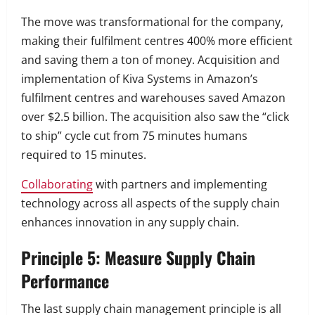
The move was transformational for the company,
making their fulfilment centres 400% more efficient
and saving them a ton of money.
Acquisition and
implementation of Kiva Systems in Amazon’s
fulfilment centres and warehouses saved Amazon
over $2.5 billion.
The acquisition also saw the “click
to ship” cycle cut from 75 minutes humans
required to 15 minutes.
Collaborating
with partners and implementing
technology across all aspects of the supply chain
enhances innovation in any supply chain.
Principle 5: Measure Supply Chain
Performance
The last supply chain management principle is all