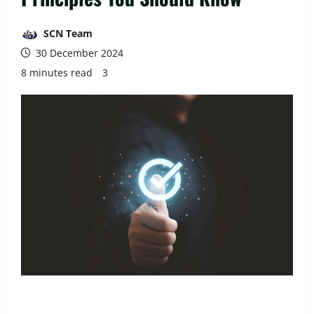
SCN Team
30 December 2024
8 minutes read
3