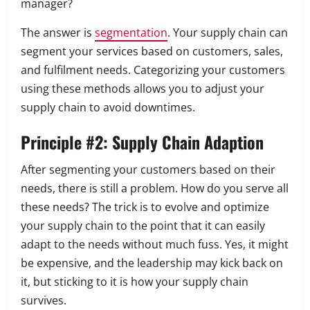
manager?
The answer is
segmentation
. Your supply chain can
s
egment your services based on customers, sales,
and fulfilment needs.
Categorizing your customers
using these methods allows you to adjust your
supply chain to avoid downtimes.
Principle #2: Supply Chain Adaption
After segmenting your customers based on their
needs, there is still a problem. How do you serve all
these needs? The trick is to evolve and optimize
your supply chain to the point that it can easily
adapt to the needs without much fuss.
Yes, it might
be expensive, and the leadership may kick back on
it, but sticking to it is how your supply chain
survives.