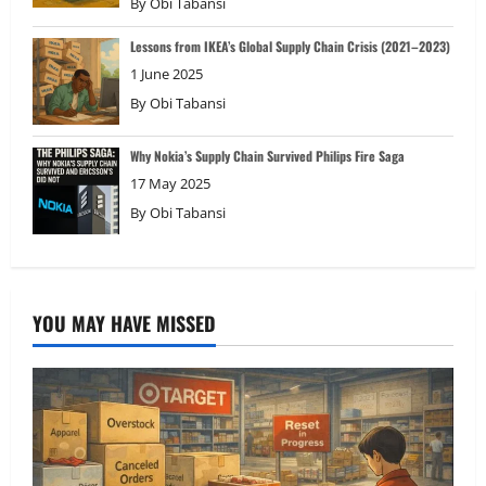
By
Obi Tabansi
Lessons from IKEA’s Global Supply Chain Crisis (2021–2023)
1 June 2025
By
Obi Tabansi
Why Nokia’s Supply Chain Survived Philips Fire Saga
17 May 2025
By
Obi Tabansi
YOU MAY HAVE MISSED