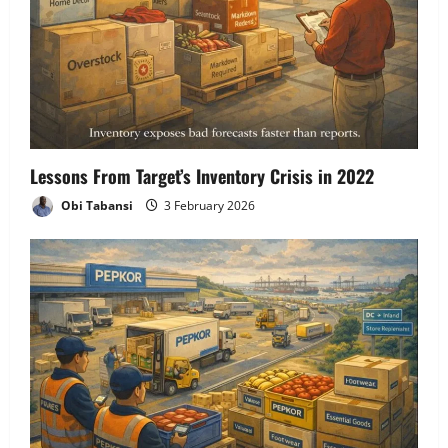
Lessons From Target’s Inventory Crisis in 2022
Obi Tabansi
3 February 2026