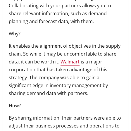
Collaborating with your partners allows you to
share relevant information, such as demand
planning and forecast data, with them.
Why?
It enables the alignment of objectives in the supply
chain. So while it may be uncomfortable to share
data, it can be worth it.
Walmart
is a major
corporation that has taken advantage of this
strategy.
The company was able to gain a
significant edge in inventory management by
sharing demand data with partners.
How?
By sharing information, their partners were able to
adjust their business processes and operations to