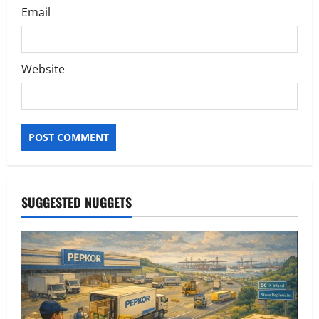
Email
Website
SUGGESTED NUGGETS