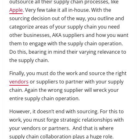
outsource all their supply chain processes, like
Apple
.
Very few take it all in-house.
With the
sourcing decision out of the way, you outline and
categorize areas of your supply chain you need
other businesses, AKA suppliers and how you want
them to engage with the supply chain operation.
Do this, bearing in mind their varying relevance to
the supply chain.
Finally, you must do the work and source the right
vendors
or suppliers to partner with your supply
chain. Again the wrong supplier will wreck your
entire supply chain operation.
However, it doesn’t end with sourcing. For this to
work, you must forge strategic relationships with
your vendors or partners.
And that is where
supply chain collaboration plays a huge role.