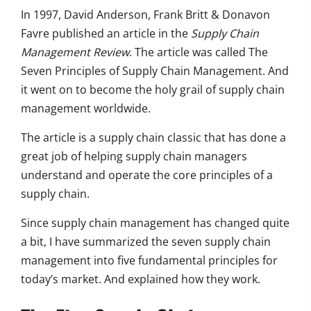
In 1997, David Anderson, Frank Britt & Donavon
Favre published an article in the
Supply Chain
Management Review
.
The article was called The
Seven Principles of Supply Chain Management. And
it went on to become the holy grail of supply chain
management worldwide.
The article is a supply chain classic that
has done a
great job of helping supply chain managers
understand and operate the core principles of a
supply chain.
Since supply chain management has changed quite
a bit,
I have summarized the seven supply chain
management into five fundamental principles for
today’s market. And explained how they work.