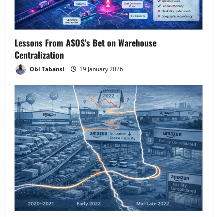
Lessons From ASOS’s Bet on Warehouse
Centralization
Obi Tabansi
19 January 2026