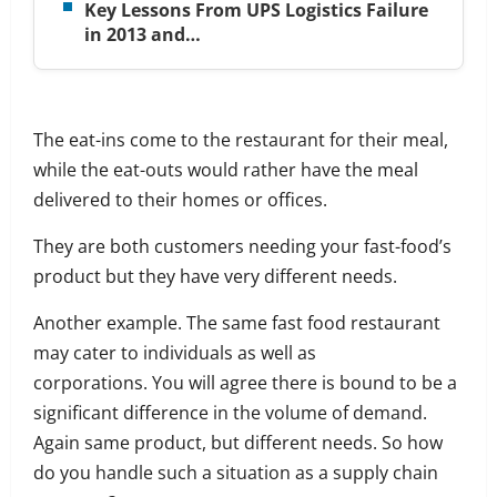
Key Lessons From UPS Logistics Failure
in 2013 and…
The eat-ins come to the restaurant for their meal,
while the eat-outs would rather have the meal
delivered to their homes or offices.
They are both customers needing your fast-food’s
product but they have very different needs.
Another example. The same
fast food restaurant
may cater to individuals as well as
corporations.
You will agree there is bound to be a
significant difference in the volume of demand.
Again same product, but different needs.
So how
do you handle such a situation as a supply chain