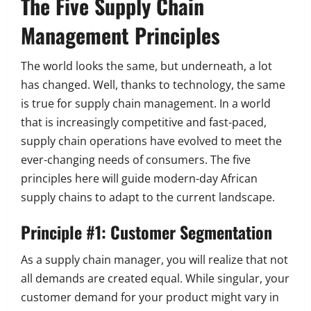
The Five Supply Chain
Management Principles
The world looks the same, but underneath, a lot
has changed. Well, thanks to technology, the same
is true for supply chain management. In a world
that is increasingly competitive and fast-paced,
supply chain operations have evolved to meet the
ever-changing needs of consumers. The five
principles here will guide modern-day African
supply chains to adapt to the current landscape.
Principle #1: Customer Segmentation
As a supply chain manager, you will realize that not
all demands are created equal. While singular, your
customer demand for your product might vary in