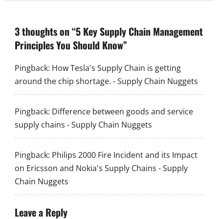
n
a
3 thoughts on “
5 Key Supply Chain Management
Principles You Should Know
”
v
i
Pingback:
How Tesla's Supply Chain is getting
around the chip shortage. - Supply Chain Nuggets
g
a
Pingback:
Difference between goods and service
supply chains - Supply Chain Nuggets
t
i
Pingback:
Philips 2000 Fire Incident and its Impact
o
on Ericsson and Nokia's Supply Chains - Supply
Chain Nuggets
n
Leave a Reply