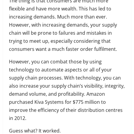
The thing is that consumers are much more
flexible and have more wealth. This has led to
increasing demands. Much more than ever.
However, with increasing demands, your supply
chain will be prone to failures and mistakes in
trying to meet up, especially considering that
consumers want a much faster order fulfilment.
However, you can combat those by using
technology to automate aspects or all of your
supply chain processes.
With technology, you can
also increase your
supply chain’s visibility, integrity,
demand volume, and profitability. Amazon
purchased Kiva Systems for $775 million to
improve the efficiency of their distribution centres
in 2012.
Guess what? It worked.