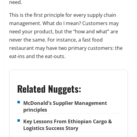
need.
This is the first principle for every supply chain
management. What do I mean?
Customers may
need your product, but the “how and what” are
never the same.
For instance, a fast food
restaurant may have two primary customers: the
eat-ins and the eat-outs.
Related Nuggets:
McDonald's Supplier Management
principles
Key Lessons From Ethiopian Cargo &
Logistics Success Story