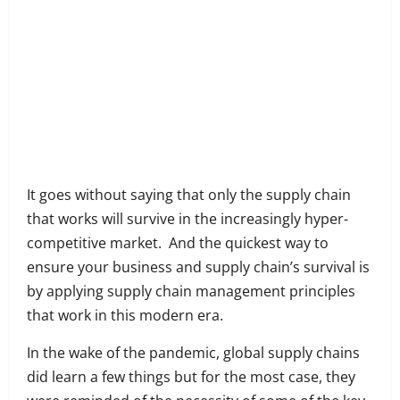
Share
on
Share
Facebook
on
Share
Twitter
on
Share
LinkedIn
on
Share
WhatsApp
on
It goes without saying that only the supply chain
Email
that works will survive in the increasingly hyper-
competitive market. And the quickest way to
ensure your business and supply chain’s survival is
by applying supply chain management principles
that work in this modern era.
In the wake of the pandemic, global supply chains
did learn a few things but for the most case, they