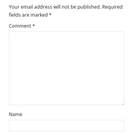
Your email address will not be published.
Required
fields are marked
*
Comment
*
Name