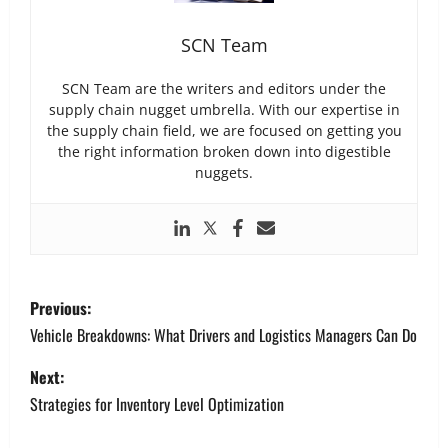
SCN Team
SCN Team are the writers and editors under the
supply chain nugget umbrella. With our expertise in
the supply chain field, we are focused on getting you
the right information broken down into digestible
nuggets.
P
Previous:
o
Vehicle Breakdowns: What Drivers and Logistics Managers Can Do
s
Next:
Strategies for Inventory Level Optimization
t