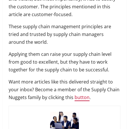
the customer.
The principles mentioned in this
article are customer-focused.
These supply chain management principles are
tried and trusted by supply chain managers
around the world.
Applying them can raise your supply chain level
from good to excellent, but they have to work
together for the supply chain to be successful.
Want more articles like this delivered straight to
your inbox? Become a member of the Supply Chain
Nuggets family by clicking this
button
.