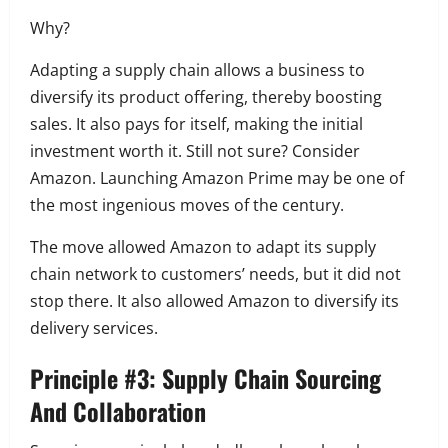
Why?
Adapting a supply chain allows a business to
diversify its product offering, thereby boosting
sales.
It also pays for itself, making the initial
investment worth it.
Still not sure?
Consider
Amazon.
Launching Amazon Prime may be one of
the most ingenious moves of the century.
The move allowed Amazon to adapt its supply
chain network to customers’ needs, but it did not
stop there.
It also allowed Amazon to diversify its
delivery services.
Principle #3: Supply Chain Sourcing
And Collaboration