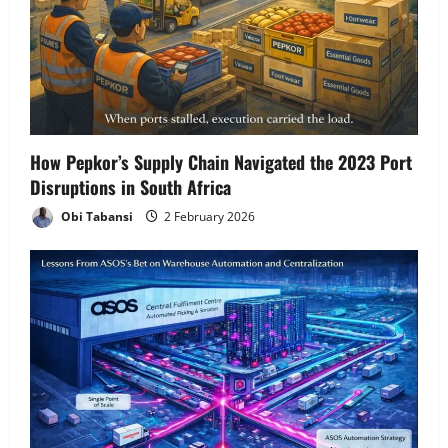
How Pepkor’s Supply Chain Navigated the 2023 Port
Disruptions in South Africa
Obi Tabansi
2 February 2026