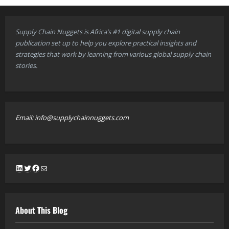
Supply Chain Nuggets is Africa’s #1 digital supply chain
publication set up to help you explore practical insights and
strategies that work by learning from various global supply chain
stories.
Email: info@supplychainnuggets.com
LinkedIn
Twitter
Facebook
Mail
About This Blog