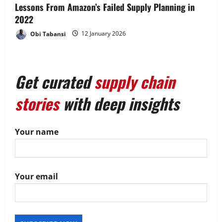
Lessons From Amazon’s Failed Supply Planning in
2022
Obi Tabansi
12 January 2026
Get curated
supply chain
stories
with deep insights
Your name
Your email