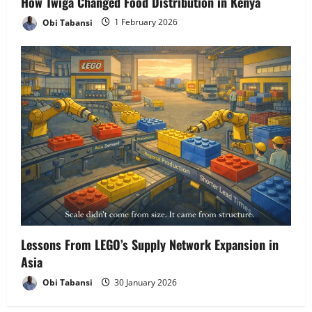
How Twiga Changed Food Distribution in Kenya
Obi Tabansi
1 February 2026
Lessons From LEGO’s Supply Network Expansion in
Asia
Obi Tabansi
30 January 2026