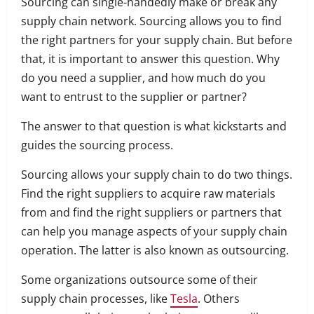
Sourcing can single-handedly make or break any
supply chain network. Sourcing allows you to find
the right partners for your supply chain. But before
that, it is important to answer this question. Why
do you need a supplier, and how much do you
want to entrust to the supplier or partner?
The answer to that question is what kickstarts and
guides the sourcing process.
Sourcing allows your supply chain to do two things.
Find the right suppliers to acquire raw materials
from and find the right suppliers or partners that
can help you manage aspects of your supply chain
operation. The latter is also known as outsourcing.
Some organizations outsource some of their
supply chain processes, like
Tesla
. Others