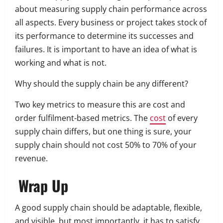
about measuring supply chain performance across
all aspects.
Every business or project takes stock of
its performance to determine its successes and
failures. It is important to have an idea of what is
working and what is not.
Why should the supply chain be any different?
Two key metrics to measure this are cost and
order fulfilment-based metrics.
The
cost
of every
supply chain differs, but one thing is sure, your
supply chain should not cost 50% to 70% of your
revenue.
Wrap Up
A good supply chain should be adaptable, flexible,
and visible, but most importantly, it has to satisfy