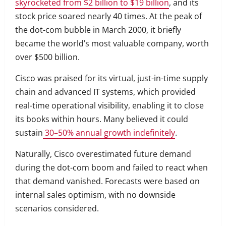
skyrocketed from $2 billion to $19 billion
, and its
stock price soared nearly 40 times. At the peak of
the dot-com bubble in March 2000, it briefly
became the world’s most valuable company, worth
over $500 billion.
Cisco was praised for its virtual, just-in-time supply
chain and advanced IT systems, which provided
real-time operational visibility, enabling it to close
its books within hours. Many believed it could
sustain
30–50% annual growth indefinitely
.
Naturally, Cisco overestimated future demand
during the dot-com boom and failed to react when
that demand vanished. Forecasts were based on
internal sales optimism, with no downside
scenarios considered.