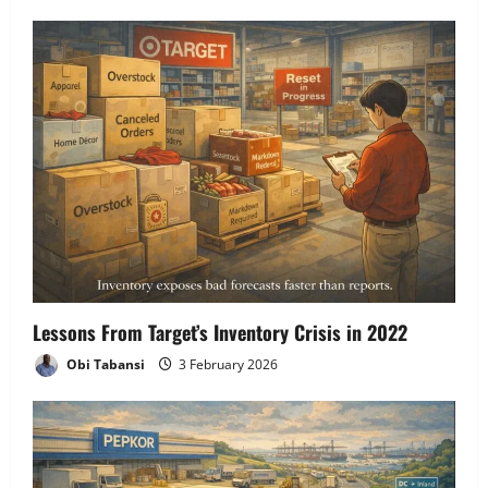
Lessons From Target’s Inventory Crisis in 2022
Obi Tabansi
3 February 2026