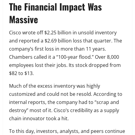
The Financial Impact Was
Massive
Cisco wrote off $2.25 billion in unsold inventory
and reported a $2.69 billion loss that quarter. The
company’s first loss in more than 11 years.
Chambers called it a “100-year flood.” Over 8,000
employees lost their jobs. Its stock dropped from
$82 to $13.
Much of the excess inventory was highly
customized and could not be resold. According to
internal reports, the company had to “scrap and
destroy” most of it. Cisco’s credibility as a supply
chain innovator took a hit.
To this day, investors, analysts, and peers continue