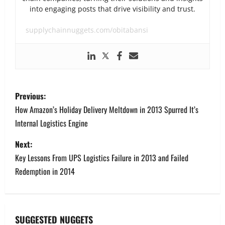
into engaging posts that drive visibility and trust.
supplychainnuggets.com/obitabansi
P
Previous:
o
How Amazon’s Holiday Delivery Meltdown in 2013 Spurred It’s
Internal Logistics Engine
s
Next:
t
Key Lessons From UPS Logistics Failure in 2013 and Failed
n
Redemption in 2014
a
v
SUGGESTED NUGGETS