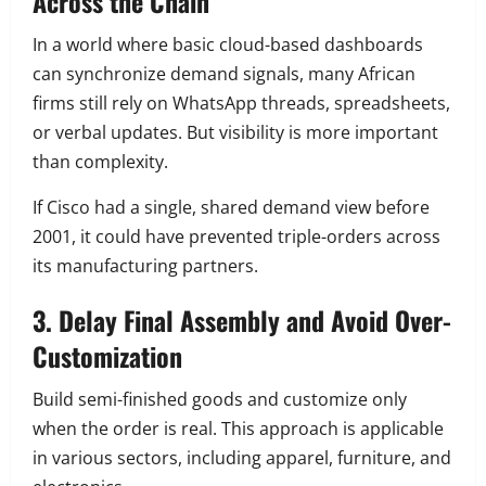
Across the Chain
In a world where basic cloud-based dashboards
can synchronize demand signals, many African
firms still rely on WhatsApp threads, spreadsheets,
or verbal updates. But visibility is more important
than complexity.
If Cisco had a single, shared demand view before
2001, it could have prevented triple-orders across
its manufacturing partners.
3. Delay Final Assembly and Avoid Over-
Customization
Build semi-finished goods and customize only
when the order is real. This approach is applicable
in various sectors, including apparel, furniture, and