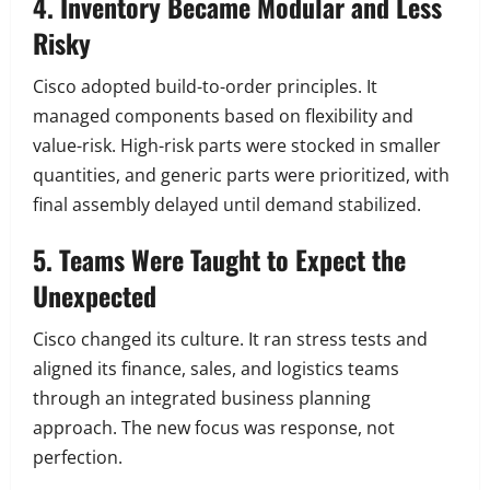
4. Inventory Became Modular and Less
Risky
Cisco adopted build-to-order principles. It
managed components based on flexibility and
value-risk. High-risk parts were stocked in smaller
quantities, and generic parts were prioritized, with
final assembly delayed until demand stabilized.
5. Teams Were Taught to Expect the
Unexpected
Cisco changed its culture. It ran stress tests and
aligned its finance, sales, and logistics teams
through an integrated business planning
approach. The new focus was response, not
perfection.