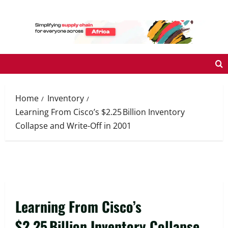
Skip
to
content
Home
Inventory
Learning From Cisco’s $2.25 Billion Inventory
Collapse and Write-Off in 2001
Learning From Cisco’s
$2.25 Billion Inventory Collapse