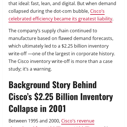
that ideal: fast, lean, and digital. But when demand
collapsed during the dot-com bubble,
Cisco’s
celebrated efficiency became its greatest liability
.
The company’s supply chain continued to
manufacture based on flawed demand forecasts,
which ultimately led to a $2.25 billion inventory
write-off —one of the largest in corporate history.
The Cisco inventory write-off is more than a case
study; it’s a warning.
Background Story Behind
Cisco’s $2.25 Billion Inventory
Collapse in 2001
Between 1995 and 2000,
Cisco’s revenue