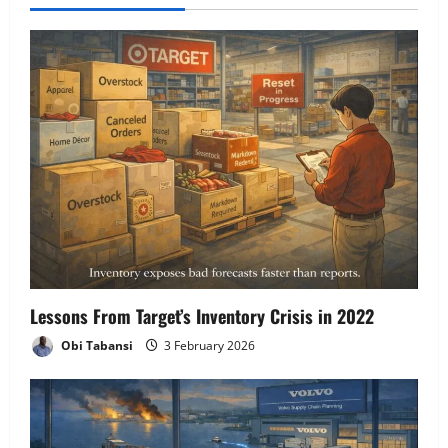
i
g
a
t
i
o
n
Lessons From Target’s Inventory Crisis in 2022
Obi Tabansi
3 February 2026