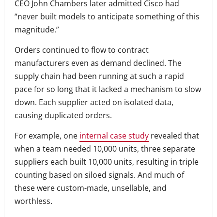
CEO John Chambers later admitted Cisco had
“never built models to anticipate something of this
magnitude.”
Orders continued to flow to contract
manufacturers even as demand declined. The
supply chain had been running at such a rapid
pace for so long that it lacked a mechanism to slow
down. Each supplier acted on isolated data,
causing duplicated orders.
For example, one
internal case study
revealed that
when a team needed 10,000 units, three separate
suppliers each built 10,000 units, resulting in triple
counting based on siloed signals. And much of
these were custom-made, unsellable, and
worthless.