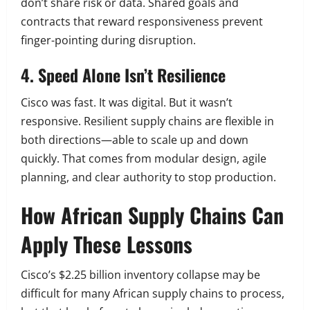
don’t share risk or data. Shared goals and
contracts that reward responsiveness prevent
finger-pointing during disruption.
4. Speed Alone Isn’t Resilience
Cisco was fast. It was digital. But it wasn’t
responsive. Resilient supply chains are flexible in
both directions—able to scale up and down
quickly. That comes from modular design, agile
planning, and clear authority to stop production.
How African Supply Chains Can
Apply These Lessons
Cisco’s $2.25 billion inventory collapse may be
difficult for many African supply chains to process,