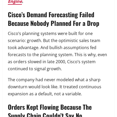
Engine
.
Cisco’s Demand Forecasting Failed
Because Nobody Planned For a Drop
Cisco’s planning systems were built for one
scenario: growth. But the optimistic sales team
took advantage. And bullish assumptions fed
forecasts to the planning system. This is why, even
as orders slowed in late 2000, Cisco’s system
continued to signal growth.
The company had never modeled what a sharp
downturn would look like. It treated continuous
expansion as a default, not a variable.
Orders Kept Flowing Because The
Supply Chain Couldn’t Say No