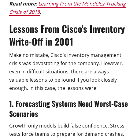
Read more:
Learning From the Mondelez Trucking
Crisis of 2018
.
Lessons From Cisco’s Inventory
Write-Off in 2001
Make no mistake, Cisco’s inventory management
crisis was devastating for the company. However,
even in difficult situations, there are always
valuable lessons to be found if you look closely
enough. In this case, the lessons were:
1. Forecasting Systems Need Worst-Case
Scenarios
Growth-only models build false confidence. Stress
tests force teams to prepare for demand crashes,