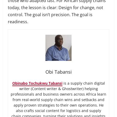
those who adapted fast. For African supply chains
today, the lesson is clear: Design for change, not
control. The goal isn’t precision. The goal is
readiness.
Obi Tabansi
Obinabo Tochukwu Tabansi
is a supply chain digital
writer (Content writer & Ghostwriter) helping
professionals and business owners across Africa learn
from real-world supply chain wins and setbacks and
apply proven strategies to their own operations. He
also crafts social content for logistics and supply
chain companies, turning their solutions and insights