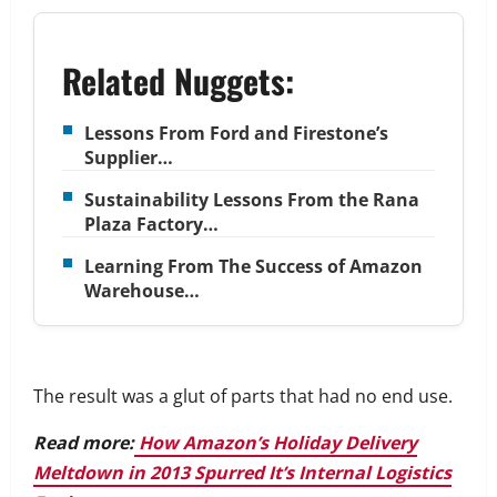
Related Nuggets:
Lessons From Ford and Firestone’s
Supplier…
Sustainability Lessons From the Rana
Plaza Factory…
Learning From The Success of Amazon
Warehouse…
The result was a glut of parts that had no end use.
Read more:
How Amazon’s Holiday Delivery
Meltdown in 2013 Spurred It’s Internal Logistics