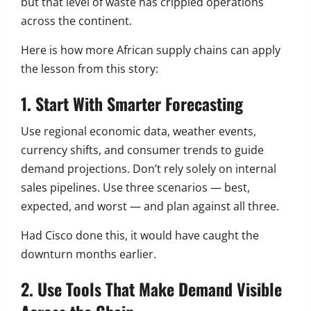
but that level of waste has crippled operations
across the continent.
Here is how more African supply chains can apply
the lesson from this story:
1. Start With Smarter Forecasting
Use regional economic data, weather events,
currency shifts, and consumer trends to guide
demand projections. Don’t rely solely on internal
sales pipelines. Use three scenarios — best,
expected, and worst — and plan against all three.
Had Cisco done this, it would have caught the
downturn months earlier.
2. Use Tools That Make Demand Visible