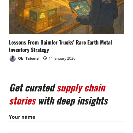
Lessons From Daimler Trucks’ Rare Earth Metal
Inventory Strategy
Obi Tabansi
11 January 2026
Get curated
supply chain
stories
with deep insights
Your name