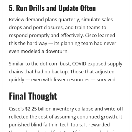
5. Run Drills and Update Often
Review demand plans quarterly, simulate sales
drops and port closures, and train teams to
respond promptly and effectively. Cisco learned
this the hard way — its planning team had never
even modeled a downturn.
Similar to the dot-com bust, COVID exposed supply
chains that had no backup. Those that adjusted
quickly — even with fewer resources — survived.
Final Thought
Cisco’s $2.25 billion inventory collapse and write-off
reflected the cost of assuming continued growth. It
punished blind faith in tech tools. It rewarded