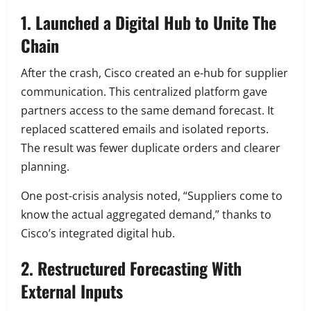
1. Launched a Digital Hub to Unite The
Chain
After the crash, Cisco created an e-hub for supplier
communication. This centralized platform gave
partners access to the same demand forecast. It
replaced scattered emails and isolated reports.
The result was fewer duplicate orders and clearer
planning.
One post-crisis analysis noted, “Suppliers come to
know the actual aggregated demand,” thanks to
Cisco’s integrated digital hub.
2. Restructured Forecasting With
External Inputs