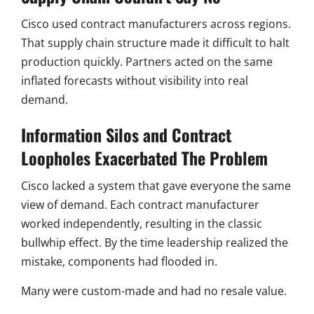
Cisco used contract manufacturers across regions.
That supply chain structure made it difficult to halt
production quickly. Partners acted on the same
inflated forecasts without visibility into real
demand.
Information Silos and Contract
Loopholes Exacerbated The Problem
Cisco lacked a system that gave everyone the same
view of demand. Each contract manufacturer
worked independently, resulting in the classic
bullwhip effect. By the time leadership realized the
mistake, components had flooded in.
Many were custom-made and had no resale value.