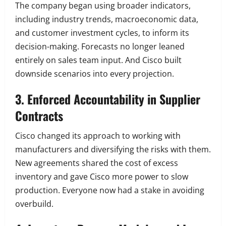
The company began using broader indicators,
including industry trends, macroeconomic data,
and customer investment cycles, to inform its
decision-making. Forecasts no longer leaned
entirely on sales team input. And Cisco built
downside scenarios into every projection.
3. Enforced Accountability in Supplier
Contracts
Cisco changed its approach to working with
manufacturers and diversifying the risks with them.
New agreements shared the cost of excess
inventory and gave Cisco more power to slow
production. Everyone now had a stake in avoiding
overbuild.