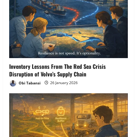
Inventory Lessons From The Red Sea Crisis
Disruption of Volvo’s Supply Chain
Obi Tabansi
26 January 2026