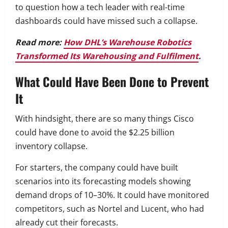
to question how a tech leader with real-time
dashboards could have missed such a collapse.
Read more:
How DHL’s Warehouse Robotics
Transformed Its Warehousing and Fulfilment
.
What Could Have Been Done to Prevent
It
With hindsight, there are so many things Cisco
could have done to avoid the $2.25 billion
inventory collapse.
For starters, the company could have built
scenarios into its forecasting models showing
demand drops of 10–30%. It could have monitored
competitors, such as Nortel and Lucent, who had
already cut their forecasts.