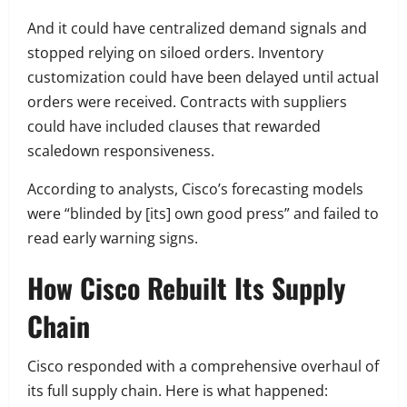
And it could have centralized demand signals and
stopped relying on siloed orders. Inventory
customization could have been delayed until actual
orders were received. Contracts with suppliers
could have included clauses that rewarded
scaledown responsiveness.
According to analysts, Cisco’s forecasting models
were “blinded by [its] own good press” and failed to
read early warning signs.
How Cisco Rebuilt Its Supply
Chain
Cisco responded with a comprehensive overhaul of
its full supply chain. Here is what happened: