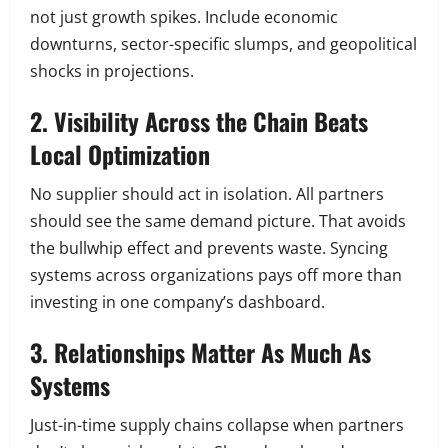
not just growth spikes. Include economic
downturns, sector-specific slumps, and geopolitical
shocks in projections.
2. Visibility Across the Chain Beats
Local Optimization
No supplier should act in isolation. All partners
should see the same demand picture. That avoids
the bullwhip effect and prevents waste. Syncing
systems across organizations pays off more than
investing in one company’s dashboard.
3. Relationships Matter As Much As
Systems
Just-in-time supply chains collapse when partners