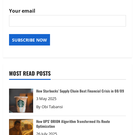
Your email
MOST READ POSTS
How Starbucks’ Supply Chain Beat Financial Crisis in 08/09
3 May 2025
By
Obi Tabansi
How UPS’ ORION Algorithm Transformed Its Route
Optimization
26 July 2025