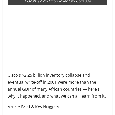
Cisco's $2.25 Billion Inventory Collapse
Share
on
Share
Facebook
on
Share
Twitter
on
Share
LinkedIn
on
Share
WhatsApp
on
Cisco’s $2.25 billion inventory collapse and
Email
eventual write-off in 2001 were more than the
annual GDP of many African countries — here’s
why it happened, and what we can all learn from it.
Article Brief & Key Nuggets: