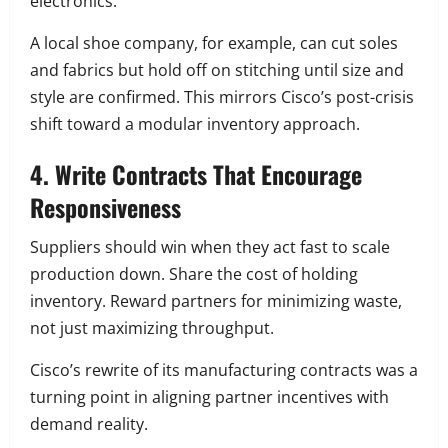
electronics.
A local shoe company, for example, can cut soles
and fabrics but hold off on stitching until size and
style are confirmed. This mirrors Cisco’s post-crisis
shift toward a modular inventory approach.
4. Write Contracts That Encourage
Responsiveness
Suppliers should win when they act fast to scale
production down. Share the cost of holding
inventory. Reward partners for minimizing waste,
not just maximizing throughput.
Cisco’s rewrite of its manufacturing contracts was a
turning point in aligning partner incentives with
demand reality.