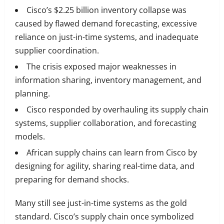
Cisco’s $2.25 billion inventory collapse was
caused by flawed demand forecasting, excessive
reliance on just-in-time systems, and inadequate
supplier coordination.
The crisis exposed major weaknesses in
information sharing, inventory management, and
planning.
Cisco responded by overhauling its supply chain
systems, supplier collaboration, and forecasting
models.
African supply chains can learn from Cisco by
designing for agility, sharing real-time data, and
preparing for demand shocks.
Many still see just-in-time systems as the gold
standard. Cisco’s supply chain once symbolized