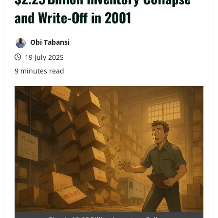
and Write-Off in 2001
Obi Tabansi
19 July 2025
9 minutes read