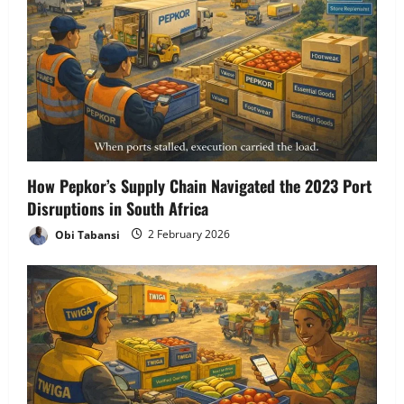
How Pepkor’s Supply Chain Navigated the 2023 Port
Disruptions in South Africa
Obi Tabansi
2 February 2026