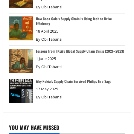
By
Obi Tabansi
How Coca Cola’s Supply Chain is Using Tech to Drive
Efficiency
18 April 2025
By
Obi Tabansi
Lessons from IKEA’s Global Supply Chain Crisis (2021–2023)
1 June 2025
By
Obi Tabansi
Why Nokia’s Supply Chain Survived Philips Fire Saga
17 May 2025
By
Obi Tabansi
YOU MAY HAVE MISSED