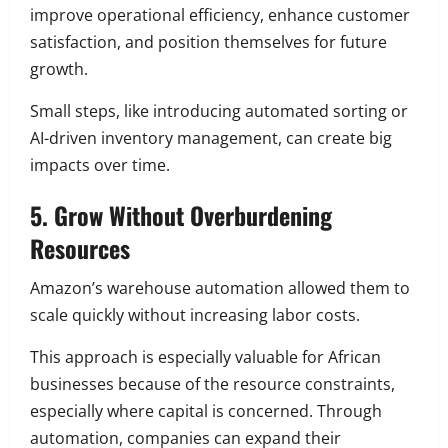
improve operational efficiency, enhance customer
satisfaction, and position themselves for future
growth.
Small steps, like introducing automated sorting or
AI-driven inventory management, can create big
impacts over time.
5. Grow Without Overburdening
Resources
Amazon’s warehouse automation allowed them to
scale quickly without increasing labor costs.
This approach is especially valuable for African
businesses because of the resource constraints,
especially where capital is concerned. Through
automation, companies can expand their