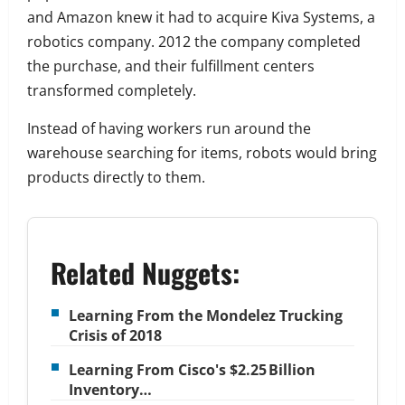
and Amazon knew it had to acquire Kiva Systems, a
robotics company. 2012 the company completed
the purchase, and their fulfillment centers
transformed completely.
Instead of having workers run around the
warehouse searching for items, robots would bring
products directly to them.
Related Nuggets:
Learning From the Mondelez Trucking
Crisis of 2018
Learning From Cisco's $2.25 Billion
Inventory…