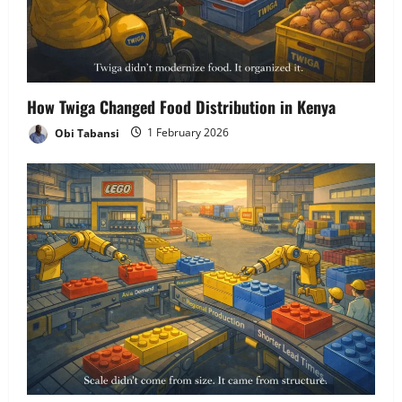
How Twiga Changed Food Distribution in Kenya
Obi Tabansi
1 February 2026