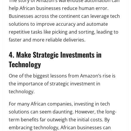
The story of Amazon’s warehouse automation can
help African businesses reduce human error.
Businesses across the continent can leverage tech
solutions to improve accuracy and automate
repetitive tasks like picking and sorting, leading to
faster and more reliable deliveries.
4. Make Strategic Investments in
Technology
One of the biggest lessons from Amazon’s rise is
the importance of strategic investment in
technology.
For many African companies, investing in tech
solutions can seem daunting. However, the long-
term benefits far outweigh the initial costs. By
embracing technology, African businesses can