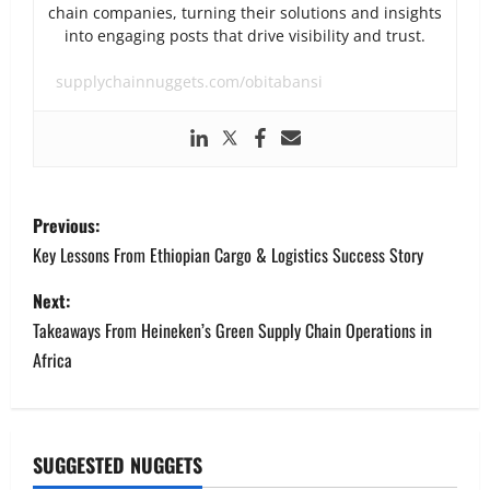
chain companies, turning their solutions and insights
into engaging posts that drive visibility and trust.
supplychainnuggets.com/obitabansi
P
Previous:
o
Key Lessons From Ethiopian Cargo & Logistics Success Story
s
Next:
Takeaways From Heineken’s Green Supply Chain Operations in
t
Africa
n
a
SUGGESTED NUGGETS