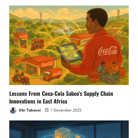
v
i
g
a
t
i
o
n
Lessons From Coca-Cola Sabco’s Supply Chain
Innovations in East Africa
Obi Tabansi
1 December 2025