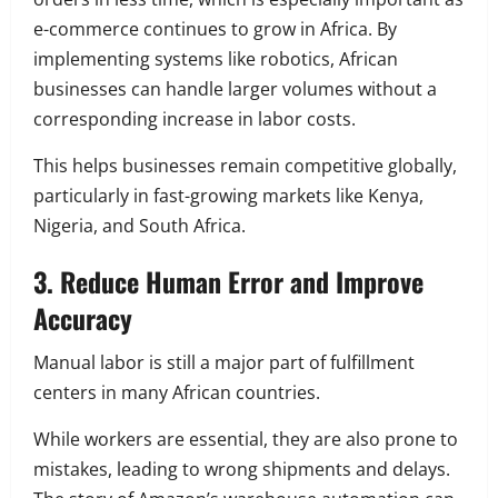
e-commerce continues to grow in Africa. By
implementing systems like robotics, African
businesses can handle larger volumes without a
corresponding increase in labor costs.
This helps businesses remain competitive globally,
particularly in fast-growing markets like Kenya,
Nigeria, and South Africa.
3. Reduce Human Error and Improve
Accuracy
Manual labor is still a major part of fulfillment
centers in many African countries.
While workers are essential, they are also prone to
mistakes, leading to wrong shipments and delays.