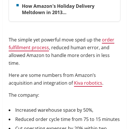
How Amazon's Holiday Delivery
Meltdown in 2013…
The simple yet powerful move sped up the
order
fulfillment process
, reduced human error, and
allowed Amazon to handle more orders in less
time.
Here are some numbers from Amazon’s
acquisition and integration of
Kiva robotics
.
The company:
Increased warehouse space by 50%,
Reduced order cycle time from 75 to 15 minutes
Cut operating expenses by 20% within two