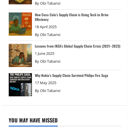
By
Obi Tabansi
How Coca Cola’s Supply Chain is Using Tech to Drive
Efficiency
18 April 2025
By
Obi Tabansi
Lessons from IKEA’s Global Supply Chain Crisis (2021–2023)
1 June 2025
By
Obi Tabansi
Why Nokia’s Supply Chain Survived Philips Fire Saga
17 May 2025
By
Obi Tabansi
YOU MAY HAVE MISSED