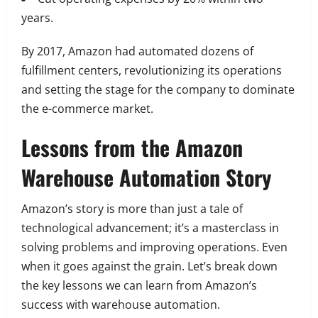
years.
By 2017, Amazon had automated dozens of
fulfillment centers, revolutionizing its operations
and setting the stage for the company to dominate
the e-commerce market.
Lessons from the Amazon
Warehouse Automation Story
Amazon’s story is more than just a tale of
technological advancement; it’s a masterclass in
solving problems and improving operations. Even
when it goes against the grain. Let’s break down
the key lessons we can learn from Amazon’s
success with warehouse automation.