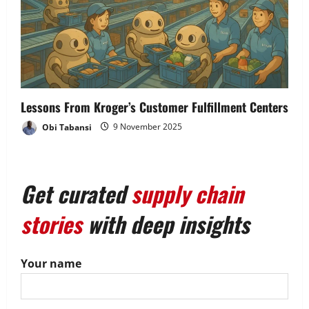
Lessons From Kroger’s Customer Fulfillment Centers
Obi Tabansi
9 November 2025
Get curated
supply chain
stories
with deep insights
Your name