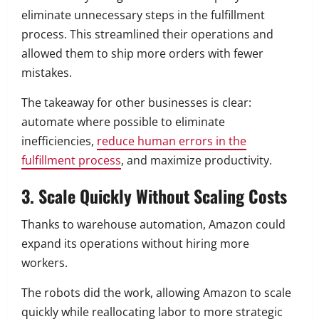
eliminate unnecessary steps in the fulfillment
process. This streamlined their operations and
allowed them to ship more orders with fewer
mistakes.
The takeaway for other businesses is clear:
automate where possible to eliminate
inefficiencies,
reduce human errors in the
fulfillment process
, and maximize productivity.
3. Scale Quickly Without Scaling Costs
Thanks to warehouse automation, Amazon could
expand its operations without hiring more
workers.
The robots did the work, allowing Amazon to scale
quickly while reallocating labor to more strategic