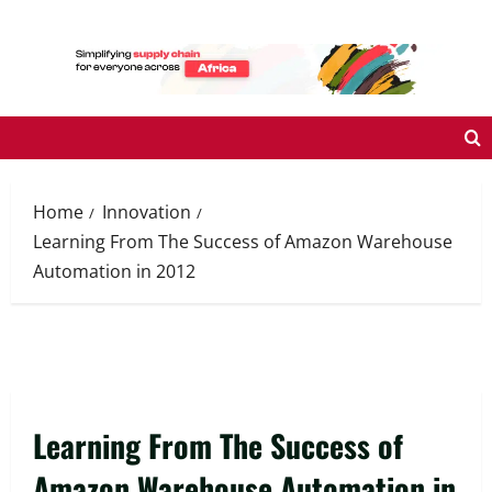
Skip
to
content
Home
Innovation
Learning From The Success of Amazon Warehouse
Automation in 2012
Learning From The Success of
Amazon Warehouse Automation in