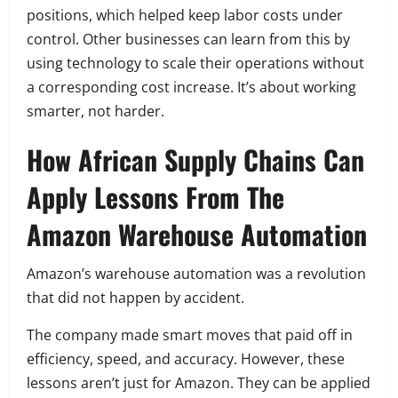
positions, which helped keep labor costs under
control. Other businesses can learn from this by
using technology to scale their operations without
a corresponding cost increase. It’s about working
smarter, not harder.
How African Supply Chains Can
Apply Lessons From The
Amazon Warehouse Automation
Amazon’s warehouse automation was a revolution
that did not happen by accident.
The company made smart moves that paid off in
efficiency, speed, and accuracy. However, these
lessons aren’t just for Amazon. They can be applied