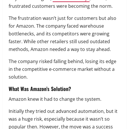
frustrated customers were becoming the norm.
The frustration wasn’t just for customers but also
for Amazon. The company faced warehouse
bottlenecks, and its competitors were growing
faster. While other retailers still used outdated
methods, Amazon needed a way to stay ahead.
The company risked falling behind, losing its edge
in the competitive e-commerce market without a
solution.
What Was Amazon’s Solution?
Amazon knew it had to change the system.
Initially they tried out advanced automation, but it
was a huge risk, especially because it wasn’t so
popular then. However, the move was a success