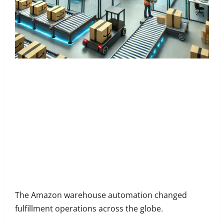
Share
on
Share
Facebook
on
Share
Twitter
on
Share
LinkedIn
on
Share
WhatsApp
on
The Amazon warehouse automation changed
Email
fulfillment operations across the globe.