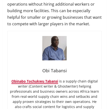
operations without hiring additional workers or
building more facilities. This can be especially
helpful for smaller or growing businesses that want
to compete with larger players in the market.
Obi Tabansi
Obinabo Tochukwu Tabansi
is a supply chain digital
writer (Content writer & Ghostwriter) helping
professionals and business owners across Africa learn
from real-world supply chain wins and setbacks and
apply proven strategies to their own operations. He
also crafts social content for logistics and supply