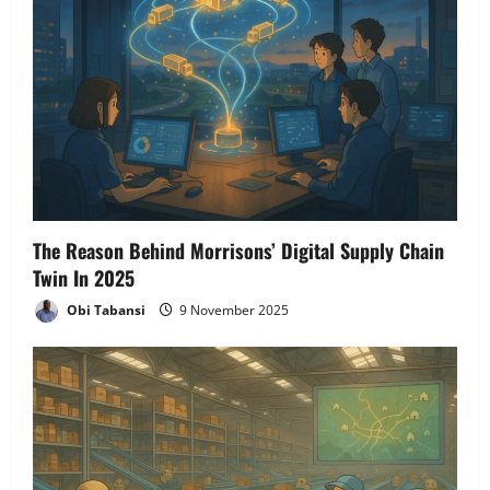
The Reason Behind Morrisons’ Digital Supply Chain
Twin In 2025
Obi Tabansi
9 November 2025