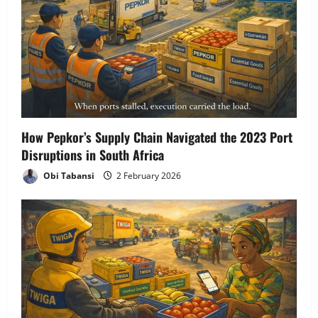
How Pepkor’s Supply Chain Navigated the 2023 Port
Disruptions in South Africa
Obi Tabansi
2 February 2026