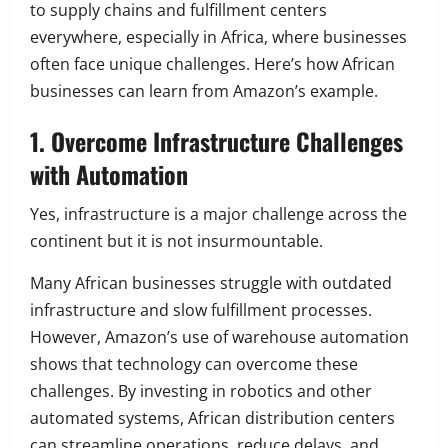
to supply chains and fulfillment centers
everywhere, especially in Africa, where businesses
often face unique challenges. Here’s how African
businesses can learn from Amazon’s example.
1. Overcome Infrastructure Challenges
with Automation
Yes, infrastructure is a major challenge across the
continent but it is not insurmountable.
Many African businesses struggle with outdated
infrastructure and slow fulfillment processes.
However, Amazon’s use of warehouse automation
shows that technology can overcome these
challenges. By investing in robotics and other
automated systems, African distribution centers
can streamline operations, reduce delays, and