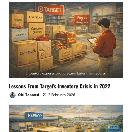
Lessons From Target’s Inventory Crisis in 2022
Obi Tabansi
3 February 2026