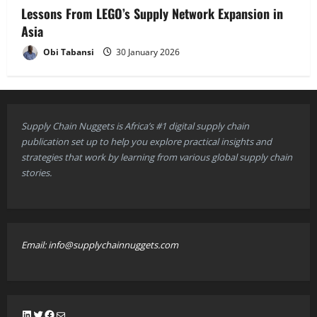
Lessons From LEGO’s Supply Network Expansion in
Asia
Obi Tabansi
30 January 2026
Supply Chain Nuggets is Africa’s #1 digital supply chain
publication set up to help you explore practical insights and
strategies that work by learning from various global supply chain
stories.
Email: info@supplychainnuggets.com
LinkedIn
Twitter
Facebook
Mail