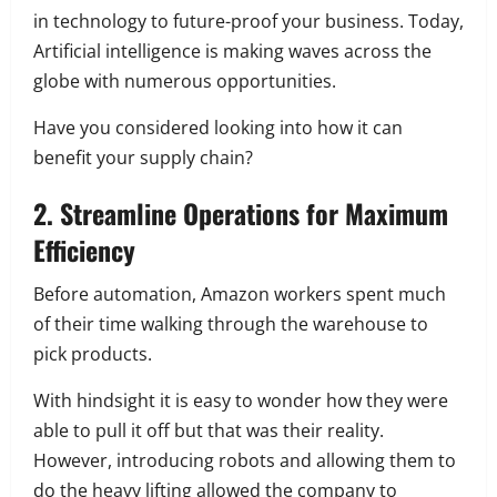
in technology to future-proof your business. Today,
Artificial intelligence is making waves across the
globe with numerous opportunities.
Have you considered looking into how it can
benefit your supply chain?
2. Streamline Operations for Maximum
Efficiency
Before automation, Amazon workers spent much
of their time walking through the warehouse to
pick products.
With hindsight it is easy to wonder how they were
able to pull it off but that was their reality.
However, introducing robots and allowing them to
do the heavy lifting allowed the company to