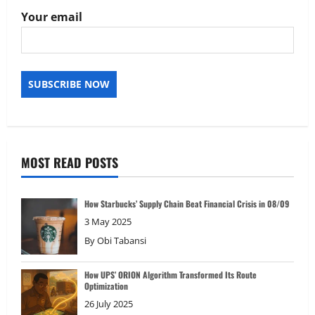
Your email
MOST READ POSTS
How Starbucks’ Supply Chain Beat Financial Crisis in 08/09
3 May 2025
By
Obi Tabansi
How UPS’ ORION Algorithm Transformed Its Route
Optimization
26 July 2025