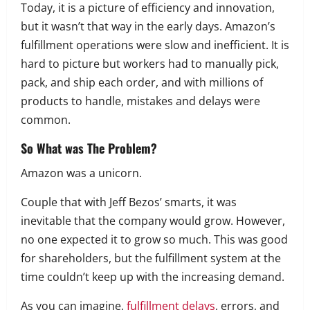
Today, it is a picture of efficiency and innovation,
but it wasn’t that way in the early days. Amazon’s
fulfillment operations were slow and inefficient. It is
hard to picture but workers had to manually pick,
pack, and ship each order, and with millions of
products to handle, mistakes and delays were
common.
So What was The Problem?
Amazon was a unicorn.
Couple that with Jeff Bezos’ smarts, it was
inevitable that the company would grow. However,
no one expected it to grow so much. This was good
for shareholders, but the fulfillment system at the
time couldn’t keep up with the increasing demand.
As you can imagine,
fulfillment delays
, errors, and