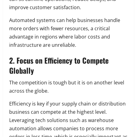
improve customer satisfaction.
Automated systems can help businesses handle
more orders with fewer resources, a critical
advantage in regions where labor costs and
infrastructure are unreliable.
2. Focus on Efficiency to Compete
Globally
The competition is tough but it is on another level
across the globe.
Efficiency is key if your supply chain or distribution
business can compete at the highest level.
Leveraging tech solutions such as warehouse
automation allows companies to process more
orders in less time, which is especially important as