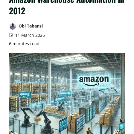
2012
Obi Tabansi
11 March 2025
6 minutes read