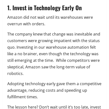
1. Invest in Technology Early On
Amazon did not wait until its warehouses were
overrun with orders.
The company knew that change was inevitable and
customers were growing impatient with the status
quo. Investing in our warehouse automation felt
like a no brainer, even though the technology was
still emerging at the time. While competitors were
skeptical, Amazon saw the long-term value of
robotics.
Adopting technology early gave them a competitive
advantage, reducing costs and speeding up
fulfillment times.
The lesson here? Don’t wait until it’s too late, invest